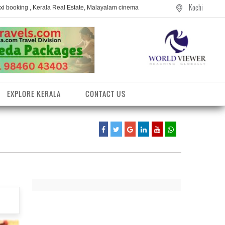
Kochi
axi booking , Kerala Real Estate, Malayalam cinema
EXPLORE KERALA
CONTACT US
entres