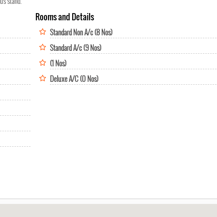
bus stand.
Rooms and Details
Standard Non A/c (8 Nos)
Standard A/c (9 Nos)
(1 Nos)
Deluxe A/C (0 Nos)