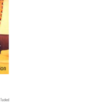
. Tucked