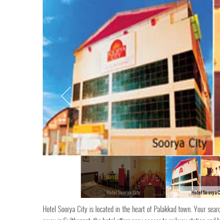
Hotel Soorya City
Hotel Soorya C
Hotel Soorya City is located in the heart of Palakkad town. Your sea