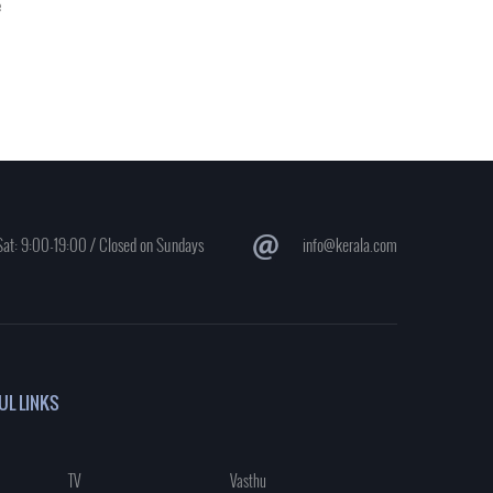
e
at: 9:00-19:00 / Closed on Sundays
info@kerala.com
UL LINKS
TV
Vasthu