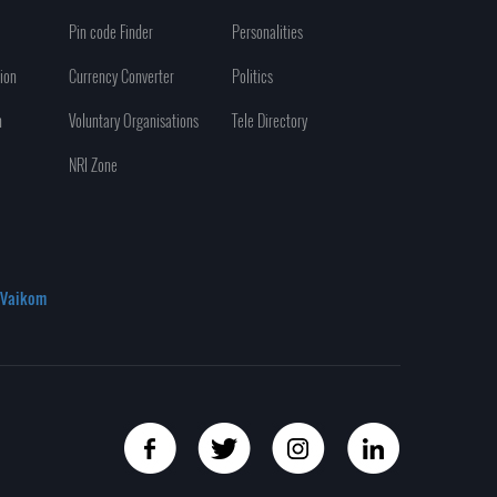
Pin code Finder
Personalities
ion
Currency Converter
Politics
n
Voluntary Organisations
Tele Directory
NRI Zone
Vaikom