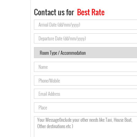
Contact us for
Best Rate