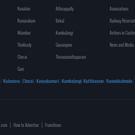
Kovalam
Athirappally
Associations
Kumarakom
Bekal
Railway Reservat
Nilambur
Kumbalangi
Airlines in Cochi
Thekkady
Guruvayoor
News and Media
Cherai
Thiruvananthapuram
Gavi
i
|
Kulamavu
|
Cherai
|
Kanyakumari
|
Kumbalangi
|
Kuttikanam
|
Ramakkalmedu
|
a.com
How to Advertise
Franchisee