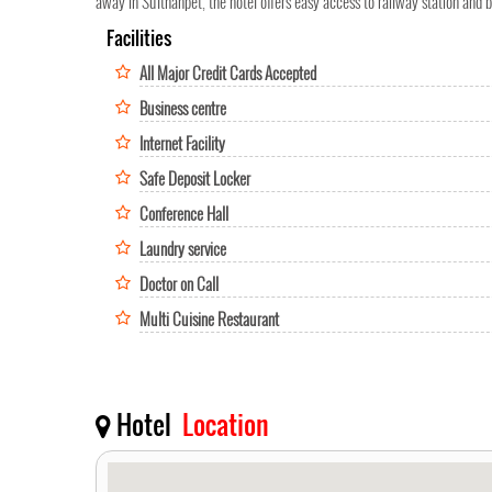
away in Sulthanpet, the hotel offers easy access to railway station and 
Facilities
All Major Credit Cards Accepted
Business centre
Internet Facility
Safe Deposit Locker
Conference Hall
Laundry service
Doctor on Call
Multi Cuisine Restaurant
Hotel
Location