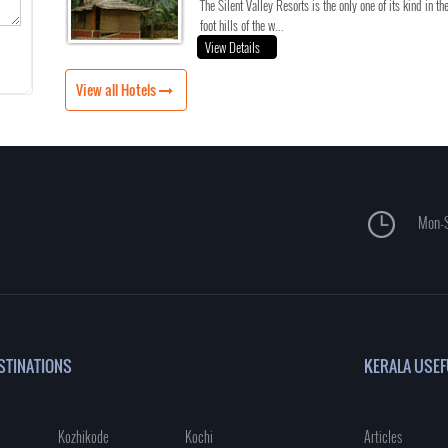
The Silent Valley Resorts is the only one of its kind in th
foot hills of the w...
View Details
View all Hotels
Mon-S
STINATIONS
KERALA USEF
Kozhikode
Kochi
Articles