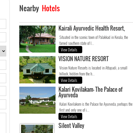
Nearby
Hotels
Kairali Ayurvedic Health Resort,
Situated in the scenic town of Palakkad in Kerala, the
famed southern state of I...
View Details
VISION NATURE RESORT
Vision Nature Resorts is located in Attapadi, a small
hillock, hidden from the h...
View Details
Kalari Kovilakam- The Palace of
Ayurveda
Kalari Kovilakom is the Palace for Ayurveda, perhaps the
first and only one of i...
View Details
Silent Valley