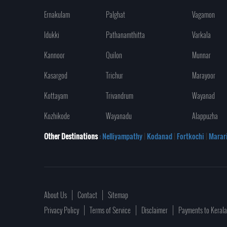
Ernakulam
Palghat
Vagamon
Idukki
Pathanamthitta
Varkala
Kannoor
Quilon
Munnar
Kasargod
Trichur
Marayoor
Kottayam
Trivandrum
Wayanad
Kozhikode
Wayanadu
Alappuzha
Other Destinations
: Nelliyampathy
|
Kodanad
|
Fortkochi
|
Marar
About Us
Contact
Sitemap
Privacy Policy
Terms of Service
Disclaimer
Payments to Keral