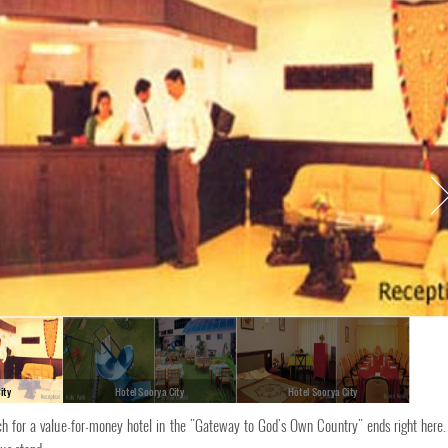
ity
Hotel Soorya City
Hotel Soorya City
rch for a value-for-money hotel in the "Gateway to God's Own Country" ends right here