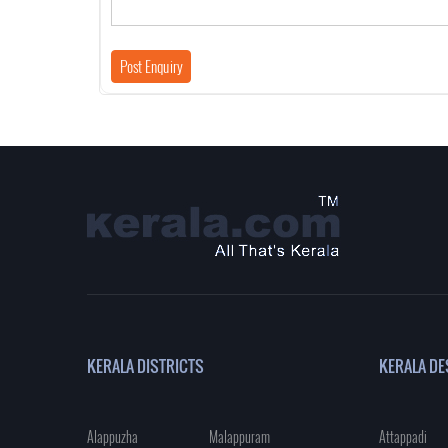
KERALA DISTRICTS
KERALA DE
Alappuzha
Malappuram
Attappadi