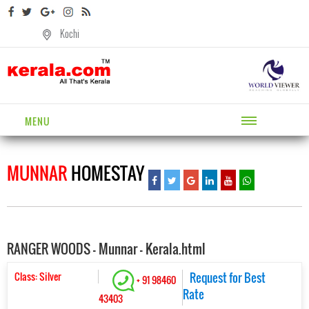
Kochi
MENU
MUNNAR
HOMESTAY
RANGER WOODS - Munnar - Kerala.html
Class: Silver
Request for Best
+ 91 98460
Rate
43403