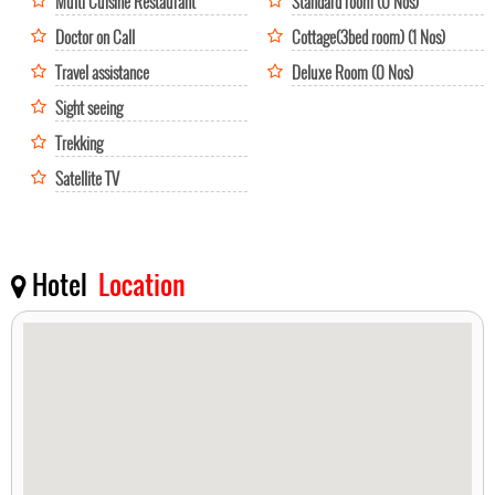
Multi Cuisine Restaurant
Standard room (0 Nos)
Doctor on Call
Cottage(3bed room) (1 Nos)
Travel assistance
Deluxe Room (0 Nos)
Sight seeing
Trekking
Satellite TV
Hotel
Location