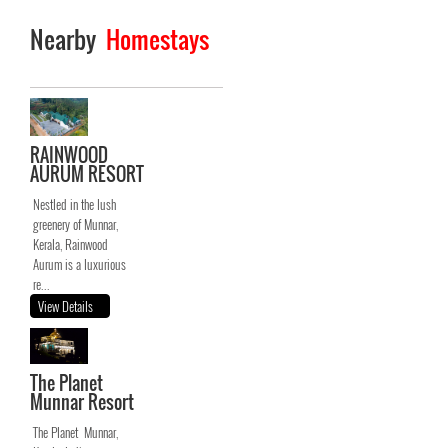
Nearby
Homestays
RAINWOOD
AURUM RESORT
Nestled in the lush
greenery of Munnar,
Kerala, Rainwood
Aurum is a luxurious
re...
View Details
The Planet
Munnar Resort
The Planet Munnar,