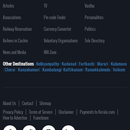
Articles
TV
Vasthu
Associations
Pin code Finder
Personalities
Railway Reservation
Currency Converter
Politics
Airlines in Cochin
Voluntary Organisations
Tele Directory
News and Media
NRI Zone
Other Destinations
: Nelliyampathy
|
Kodanad
|
Fortkochi
|
Marari
|
Kulamavu
|
Cherai
|
Kanyakumari
|
Kumbalangi
|
Kuttikanam
|
Ramakkalmedu
|
Vaikom
About Us
Contact
Sitemap
Privacy Policy
Terms of Service
Disclaimer
Payments to Kerala.com
How to Advertise
Franchisee