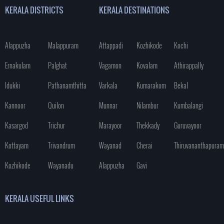
KERALA DISTRICTS
KERALA DESTINATIONS
Alappuzha
Malappuram
Attappadi
Kozhikode
Kochi
Ernakulam
Palghat
Vagamon
Kovalam
Athirappally
Idukki
Pathanamthitta
Varkala
Kumarakom
Bekal
Kannoor
Quilon
Munnar
Nilambur
Kumbalangi
Kasargod
Trichur
Marayoor
Thekkady
Guruvayoor
Kottayam
Trivandrum
Wayanad
Cherai
Thiruvananthapuram
Kozhikode
Wayanadu
Alappuzha
Gavi
KERALA USEFUL LINKS