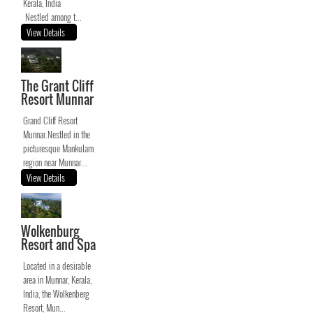
Kerala, India
Nestled among t...
View Details
The Grant Cliff
Resort Munnar
Grand Cliff Resort
Munnar.Nestled in the
picturesque Mankulam
region near Munnar...
View Details
Wolkenburg
Resort and Spa
Located in a desirable
area in Munnar, Kerala,
India, the Wolkenberg
Resort, Mun...