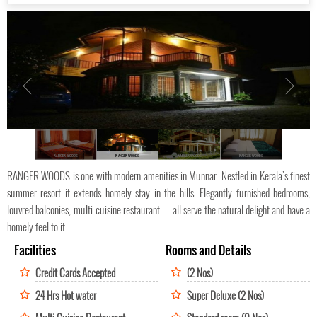
RANGER WOODS
RANGER WOODS
RANGER WOODS
RANGER WOODS
RANGER WOODS is one with modern amenities in Munnar. Nestled in Kerala's finest
summer resort it extends homely stay in the hills. Elegantly furnished bedrooms,
louvred balconies, multi-cuisine restaurant..... all serve the natural delight and have a
homely feel to it.
Facilities
Rooms and Details
Credit Cards Accepted
(2 Nos)
24 Hrs Hot water
Super Deluxe (2 Nos)