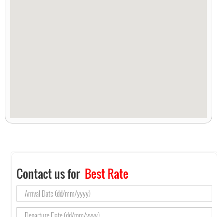
Contact us for
Best Rate