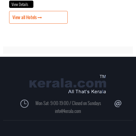
View Details
View all Hotels
Mon-Sat: 9:00-19:00 / Closed on Sundays
info@kerala.com