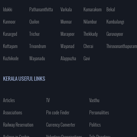
Idukki
Pathanamthitta
Varkala
Kumarakom
Bekal
Kannoor
Quilon
Munnar
Nilambur
Kumbalangi
Kasargod
Trichur
Marayoor
Thekkady
Guruvayoor
Kottayam
Trivandrum
Wayanad
Cherai
Thiruvananthapuram
Kozhikode
Wayanadu
Alappuzha
Gavi
KERALA USEFUL LINKS
Articles
TV
Vasthu
Associations
Pin code Finder
Personalities
Railway Reservation
Currency Converter
Politics
Airlines in Cochin
Voluntary Organisations
Tele Directory