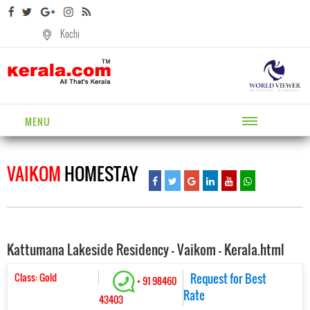
Kochi
MENU
VAIKOM
HOMESTAY
Kattumana Lakeside Residency - Vaikom - Kerala.html
Class: Gold
Request for Best
+ 91 98460
Rate
43403