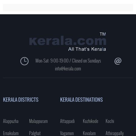
Mon-Sat: 9:00-19:00 / Closed on Sundays
info@kerala.com
KERALA DISTRICTS
KERALA DESTINATIONS
Alappuzha
Malappuram
Attappadi
Kozhikode
Kochi
Ernakulam
Palghat
Vagamon
Kovalam
Athirappally