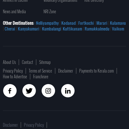
News and Media
NRI Zone
Other Destinations
: Nelliyampathy
|
Kodanad
|
Fortkochi
|
Marari
|
Kulamavu
|
Cherai
|
Kanyakumari
|
Kumbalangi
|
Kuttikanam
|
Ramakkalmedu
|
Vaikom
About Us
Contact
Sitemap
Privacy Policy
Terms of Service
Disclaimer
Payments to Kerala.com
How to Advertise
Franchisee
Disclaimer
Privacy Policy