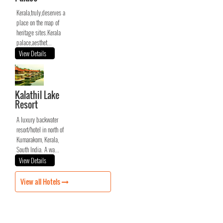
Kerala,truly,deserves a
place on the map of
heritage sites.Kerala
palace,aesthet...
View Details
Kalathil Lake
Resort
A luxury backwater
resort/hotel in north of
Kumarakom, Kerala,
South India. A wa...
View Details
View all Hotels