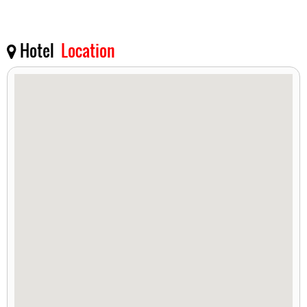
Hotel
Location