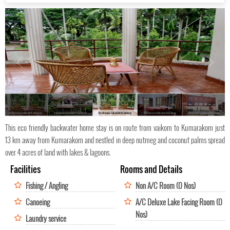
Kattumana Lakeside Residency
Kattumana Lakeside Residency
Kattumana Lakeside Residency
Kattumana Lakeside Residency
Kattumana Lakeside Residency
This eco friendly backwater home stay is on route from vaikom to Kumarakom just
13 km away from Kumarakom and nestled in deep nutmeg and coconut palms spread
over 4 acres of land with lakes & lagoons.
Facilities
Rooms and Details
Fishing / Angling
Non A/C Room (0 Nos)
Canoeing
A/C Deluxe Lake Facing Room (0
Nos)
Laundry service