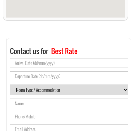
Contact us for
Best Rate