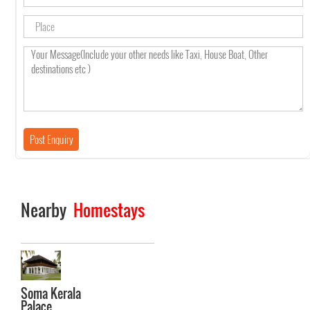
Nearby
Homestays
Soma Kerala
Palace