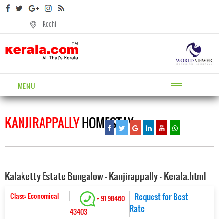
Kochi
MENU
KANJIRAPPALLY
HOMESTAY
Kalaketty Estate Bungalow - Kanjirappally - Kerala.html
Class: Economical
Request for Best
+ 91 98460
Rate
43403