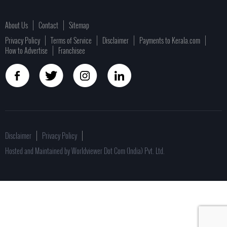
About Us
Contact
Sitemap
Privacy Policy
Terms of Service
Disclaimer
Payments to Kerala.com
How to Advertise
Franchisee
Disclaimer
Privacy Policy
Hosted and Maintained by Worldviewer Dot Com (India) Pvt. Ltd.