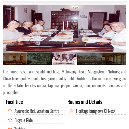
Kalaketty Estate Bungalow
Kalaketty Estate Bungalow
Kalaketty Estate Bungalow
Kalaketty Estate Bungalow
Kalaketty Estate Bungalow
The house is set amidst old and huge Mahogany, Teak, Mangostene, Nutmeg and
Clove trees and overlooks lush green paddy fields. Rubber is the main crop we grow
on the estate, besides cocoa, tapioca, pepper, vanilla, rice, coconuts, bananas and
pineapples
Facilities
Rooms and Details
Ayurvedic Rejuvenation Centre
Heritage bunglows (2 Nos)
Bicycle Ride