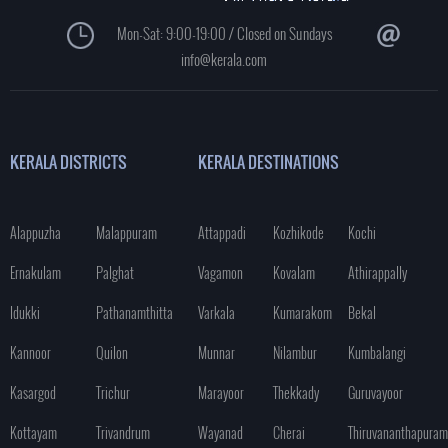
Mon-Sat: 9:00-19:00 / Closed on Sundays
info@kerala.com
KERALA DISTRICTS
KERALA DESTINATIONS
Alappuzha
Malappuram
Attappadi
Kozhikode
Kochi
Ernakulam
Palghat
Vagamon
Kovalam
Athirappally
Idukki
Pathanamthitta
Varkala
Kumarakom
Bekal
Kannoor
Quilon
Munnar
Nilambur
Kumbalangi
Kasargod
Trichur
Marayoor
Thekkady
Guruvayoor
Kottayam
Trivandrum
Wayanad
Cherai
Thiruvananthapuram