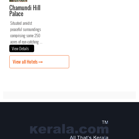
Chamundi Hill
Palace
Situated amidst
peaceful surroundings
comprising some 250
acres of eye-catching ...
View Details
View all Hotels