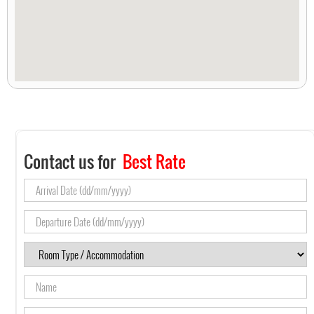
Contact us for
Best Rate