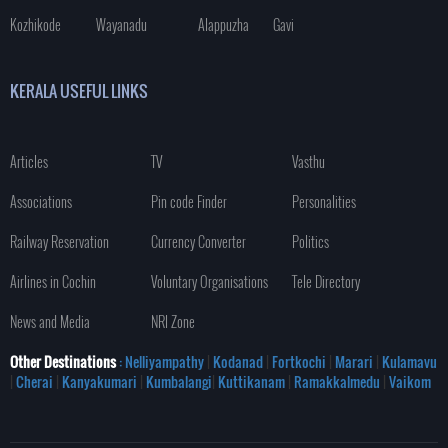
Kozhikode
Wayanadu
Alappuzha
Gavi
KERALA USEFUL LINKS
Articles
TV
Vasthu
Associations
Pin code Finder
Personalities
Railway Reservation
Currency Converter
Politics
Airlines in Cochin
Voluntary Organisations
Tele Directory
News and Media
NRI Zone
Other Destinations
: Nelliyampathy
|
Kodanad
|
Fortkochi
|
Marari
|
Kulamavu
|
Cherai
|
Kanyakumari
|
Kumbalangi
|
Kuttikanam
|
Ramakkalmedu
|
Vaikom