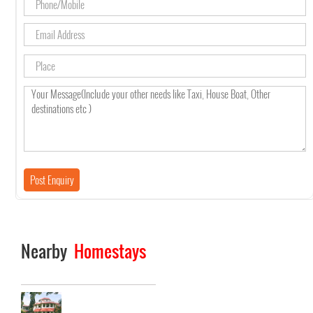
Nearby
Homestays