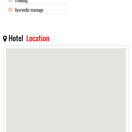
Trekking
Ayurvedic massage
Hotel
Location