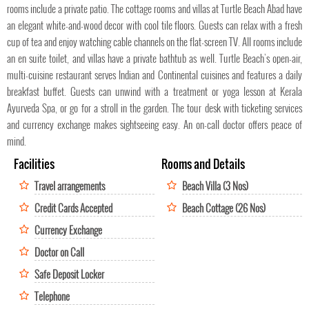
rooms include a private patio. The cottage rooms and villas at Turtle Beach Abad have
an elegant white-and-wood decor with cool tile floors. Guests can relax with a fresh
cup of tea and enjoy watching cable channels on the flat-screen TV. All rooms include
an en suite toilet, and villas have a private bathtub as well. Turtle Beach’s open-air,
multi-cuisine restaurant serves Indian and Continental cuisines and features a daily
breakfast buffet. Guests can unwind with a treatment or yoga lesson at Kerala
Ayurveda Spa, or go for a stroll in the garden. The tour desk with ticketing services
and currency exchange makes sightseeing easy. An on-call doctor offers peace of
mind.
Facilities
Rooms and Details
Travel arrangements
Beach Villa (3 Nos)
Credit Cards Accepted
Beach Cottage (26 Nos)
Currency Exchange
Doctor on Call
Safe Deposit Locker
Telephone