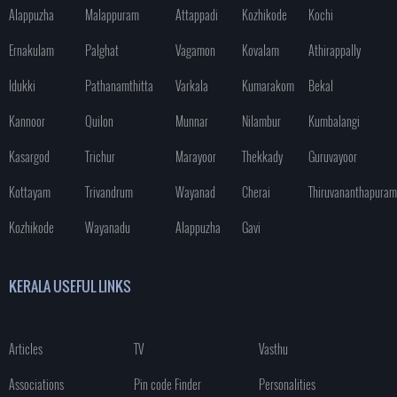
Alappuzha
Malappuram
Attappadi
Kozhikode
Kochi
Ernakulam
Palghat
Vagamon
Kovalam
Athirappally
Idukki
Pathanamthitta
Varkala
Kumarakom
Bekal
Kannoor
Quilon
Munnar
Nilambur
Kumbalangi
Kasargod
Trichur
Marayoor
Thekkady
Guruvayoor
Kottayam
Trivandrum
Wayanad
Cherai
Thiruvananthapuram
Kozhikode
Wayanadu
Alappuzha
Gavi
KERALA USEFUL LINKS
Articles
TV
Vasthu
Associations
Pin code Finder
Personalities