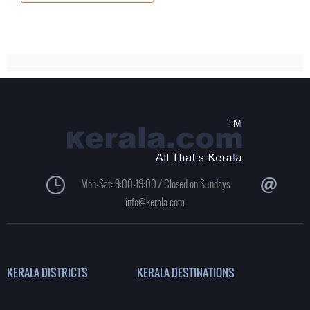
Mon-Sat: 9:00-19:00 / Closed on Sundays
info@kerala.com
KERALA DISTRICTS
KERALA DESTINATIONS