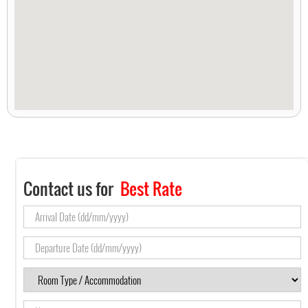
Contact us for
Best Rate