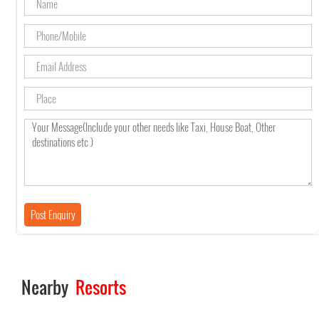
Nearby
Resorts