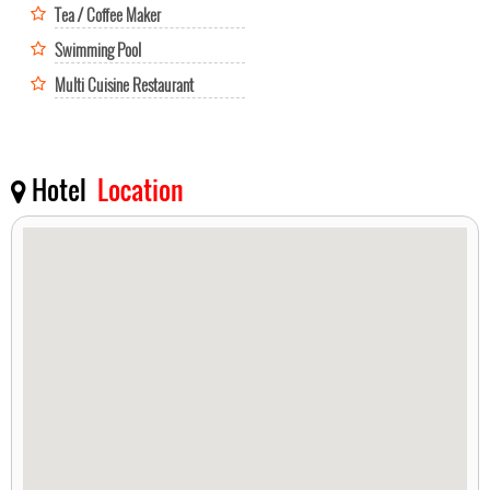
Tea / Coffee Maker
Swimming Pool
Multi Cuisine Restaurant
Hotel
Location