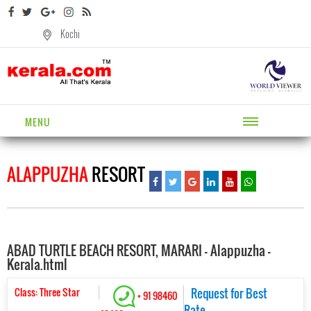
Kochi
MENU
ALAPPUZHA
RESORT
ABAD TURTLE BEACH RESORT, MARARI - Alappuzha -
Kerala.html
Class: Three Star
Request for Best
+ 91 98460
Rate