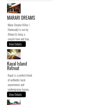
MARARI DREAMS
Marai Dreamz Villas (
Homesaty) is run by
Allwyn & Jency a
couple born and bou...
View Details
Kayal Island
Retreat
Kayal is a perfect blend
of authentic local
experiences and
contemporary luxury....
View Details