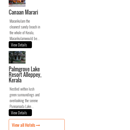
Canaan Marari
Mararikulam the
cleanest sandy beach in
the whole of Kerala,
Mararikulamwould be...
View Details
Palmgrove Lake
Resort Alleppey,
Kerala
Nestled within lush
green surroundings and
overlooking the serene
Punnamada Lake...
View Details
View all Hotels