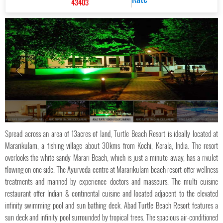
43403
ABAD TURTLE BEACH RESORT, MARARI
ABAD TURTLE BEACH RESORT, MARARI
ABAD TURTLE BEACH RESORT, MARARI
ABAD TURTLE BEACH RESORT, MARARI
ABAD TURTLE BEACH RESORT, MARARI
Spread across an area of 13acres of land, Turtle Beach Resort is ideally located at
Mararikulam, a fishing village about 30kms from Kochi, Kerala, India. The resort
overlooks the white sandy Marari Beach, which is just a minute away, has a rivulet
flowing on one side. The Ayurveda centre at Mararikulam beach resort offer wellness
treatments and manned by experience doctors and masseurs. The multi cuisine
restaurant offer Indian & continental cuisine and located adjacent to the elevated
infinity swimming pool and sun bathing deck. Abad Turtle Beach Resort features a
sun deck and infinity pool surrounded by tropical trees. The spacious air-conditioned