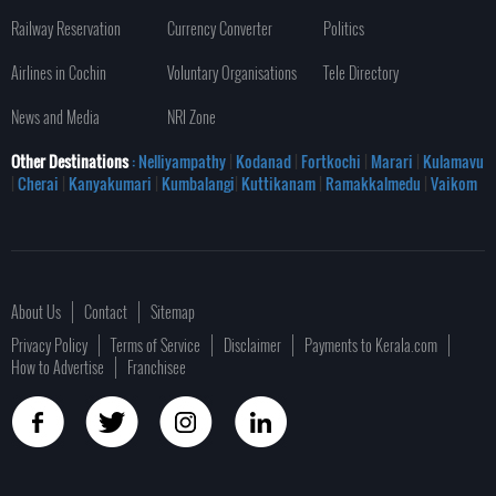
Railway Reservation
Currency Converter
Politics
Airlines in Cochin
Voluntary Organisations
Tele Directory
News and Media
NRI Zone
Other Destinations
: Nelliyampathy
|
Kodanad
|
Fortkochi
|
Marari
|
Kulamavu
|
Cherai
|
Kanyakumari
|
Kumbalangi
|
Kuttikanam
|
Ramakkalmedu
|
Vaikom
About Us
Contact
Sitemap
Privacy Policy
Terms of Service
Disclaimer
Payments to Kerala.com
How to Advertise
Franchisee