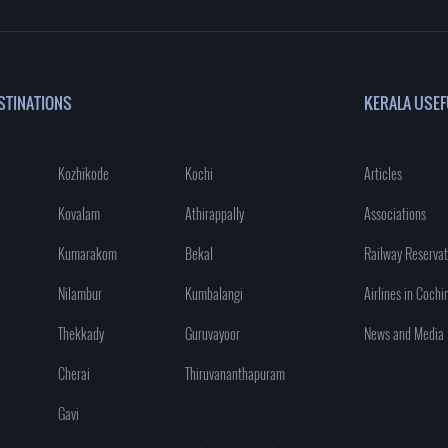
STINATIONS
KERALA USEF
Kozhikode
Kochi
Articles
Kovalam
Athirappally
Associations
Kumarakom
Bekal
Railway Reservat
Nilambur
Kumbalangi
Airlines in Cochi
Thekkady
Guruvayoor
News and Media
Cherai
Thiruvananthapuram
Gavi