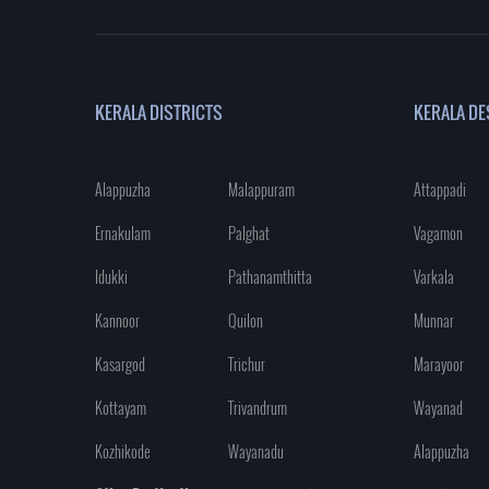
KERALA DISTRICTS
KERALA DE
Alappuzha
Malappuram
Attappadi
Ernakulam
Palghat
Vagamon
Idukki
Pathanamthitta
Varkala
Kannoor
Quilon
Munnar
Kasargod
Trichur
Marayoor
Kottayam
Trivandrum
Wayanad
Kozhikode
Wayanadu
Alappuzha