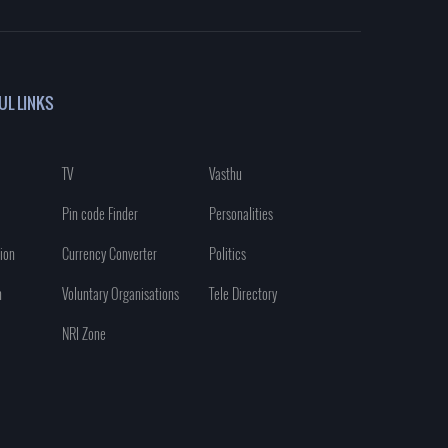
UL LINKS
TV
Vasthu
Pin code Finder
Personalities
ion
Currency Converter
Politics
n
Voluntary Organisations
Tele Directory
NRI Zone