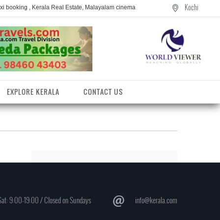
Kochi
axi booking , Kerala Real Estate, Malayalam cinema
EXPLORE KERALA
CONTACT US
at: 9:00-19:00 / Closed on Sundays
info@kerala.com
entres