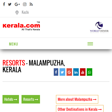
Kochi
MENU
RESORTS
- MALAMPUZHA,
KERALA
Hotels
Resorts
More about Malampuzha
Other Destinations in Kerala