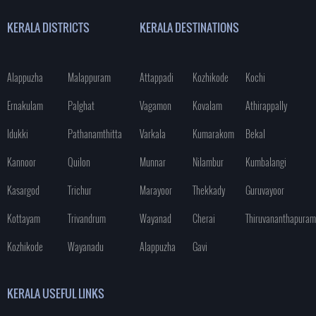
KERALA DISTRICTS
KERALA DESTINATIONS
Alappuzha
Malappuram
Attappadi
Kozhikode
Kochi
Ernakulam
Palghat
Vagamon
Kovalam
Athirappally
Idukki
Pathanamthitta
Varkala
Kumarakom
Bekal
Kannoor
Quilon
Munnar
Nilambur
Kumbalangi
Kasargod
Trichur
Marayoor
Thekkady
Guruvayoor
Kottayam
Trivandrum
Wayanad
Cherai
Thiruvananthapuram
Kozhikode
Wayanadu
Alappuzha
Gavi
KERALA USEFUL LINKS