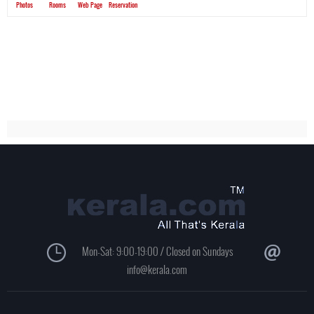
Photos
Rooms
Web Page
Reservation
Mon-Sat: 9:00-19:00 / Closed on Sundays
info@kerala.com