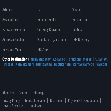
Articles
TV
Vasthu
Associations
Pin code Finder
Personalities
Railway Reservation
Currency Converter
Politics
Airlines in Cochin
Voluntary Organisations
Tele Directory
News and Media
NRI Zone
Other Destinations
: Nelliyampathy
|
Kodanad
|
Fortkochi
|
Marari
|
Kulamavu
|
Cherai
|
Kanyakumari
|
Kumbalangi
|
Kuttikanam
|
Ramakkalmedu
|
Vaikom
About Us
Contact
Sitemap
Privacy Policy
Terms of Service
Disclaimer
Payments to Kerala.com
How to Advertise
Franchisee