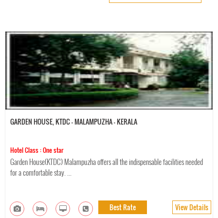
GARDEN HOUSE, KTDC - MALAMPUZHA - KERALA
Hotel Class : One star
Garden House(KTDC) Malampuzha offers all the indispensable facilities needed
for a comfortable stay. ...
Best Rate
View Details