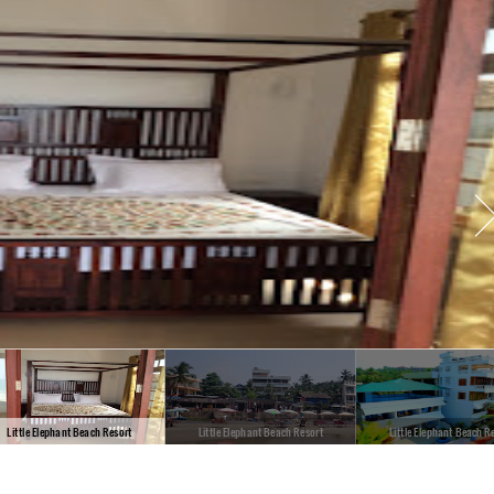
Little Elephant Beach Resort
Little Elephant Beach Resort
Little Elephant Beach R