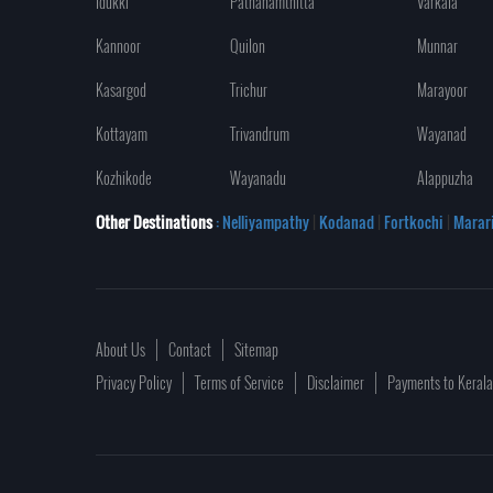
Idukki
Pathanamthitta
Varkala
Kannoor
Quilon
Munnar
Kasargod
Trichur
Marayoor
Kottayam
Trivandrum
Wayanad
Kozhikode
Wayanadu
Alappuzha
Other Destinations
: Nelliyampathy
|
Kodanad
|
Fortkochi
|
Marar
About Us
Contact
Sitemap
Privacy Policy
Terms of Service
Disclaimer
Payments to Keral