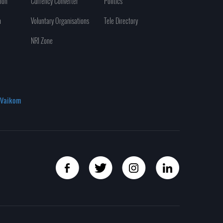
ion
Currency Converter
Politics
n
Voluntary Organisations
Tele Directory
NRI Zone
Vaikom