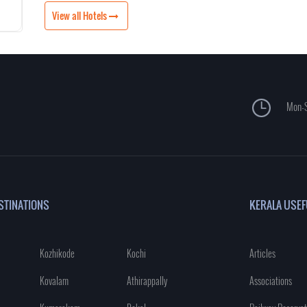
View all Hotels
Mon-S
STINATIONS
KERALA USEF
Kozhikode
Kochi
Articles
Kovalam
Athirappally
Associations