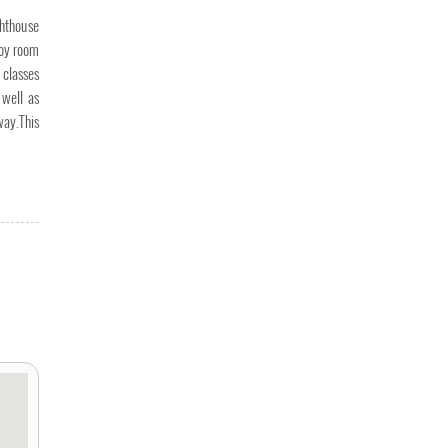
ghthouse
joy room
 classes
 well as
way.This