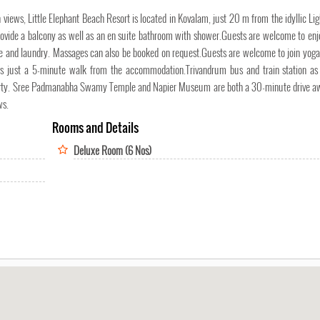
 views, Little Elephant Beach Resort is located in Kovalam, just 20 m from the idyllic Li
provide a balcony as well as an en suite bathroom with shower.Guests are welcome to en
nge and laundry. Massages can also be booked on request.Guests are welcome to join yoga
 is just a 5-minute walk from the accommodation.Trivandrum bus and train station as
roperty. Sree Padmanabha Swamy Temple and Napier Museum are both a 30-minute drive a
ws.
Rooms and Details
Deluxe Room (6 Nos)