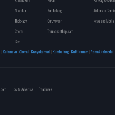
Kumarakom
Bekal
Railway Reservat
Nilambur
Kumbalangi
Airlines in Cochi
Thekkady
Guruvayoor
News and Media
Cherai
Thiruvananthapuram
Gavi
i
|
Kulamavu
|
Cherai
|
Kanyakumari
|
Kumbalangi
|
Kuttikanam
|
Ramakkalmedu
|
a.com
How to Advertise
Franchisee