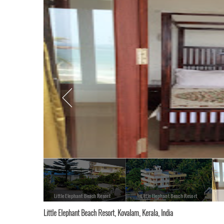
Little Elephant Beach Resort
Little Elephant Beach Resort
Little Elephant Beach Resort, Kovalam, Kerala, India