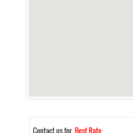
Contact us for
Best Rate