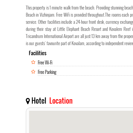
This property is 1 minute walk from the beach. Providing stunning beach
Beach in Vizhinjam. Free WiFi is provided throughout.The rooms each 
service. Other facilities include a 24-hour front desk, currency excha
during their stay at Little Elephant Beach Resort and Kovalem Reef
Tricandrum International Airport are all just 13 km away from the p
is our guests' favourite part of Kovalam, according to independent revie
Facilities
Free Wi-Fi
Free Parking
Hotel
Location