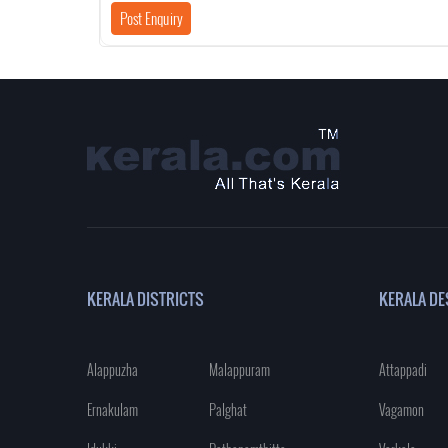
KERALA DISTRICTS
KERALA DE
Alappuzha
Malappuram
Attappadi
Ernakulam
Palghat
Vagamon