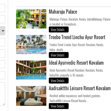
Maharaju Palace
Maharaju Palace, Kovalam, Kerala, IndiaMaharaju Palace
is located in Trivandrum....
View Details
Treebo Trend Linchu Ayur Resort
Treebo Trend Linchu Ayur Resort, Kovalam, Kerala,
India deally ...
View Details
Ideal Ayurvedic Resort Kovalam
Ideal Ayurvedic Resort Kovalam, Kovalam, Kerala,
IndiaThis property is 10 minute...
View Details
Aadisaktthi Leisure Resort Kovalam
Nestled within expansive, well-tended gardens,
Aadisaktthi Leisure Resort Kovala...
View Details