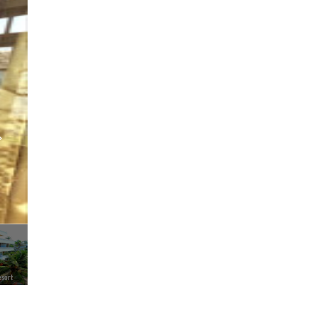
esort
Little Elephant Beach Resort