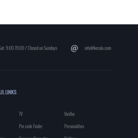
at: 9:00-19:00 / Closed on Sundays
info@kerala.com
UL LINKS
TV
Vasthu
Pin code Finder
Personalities