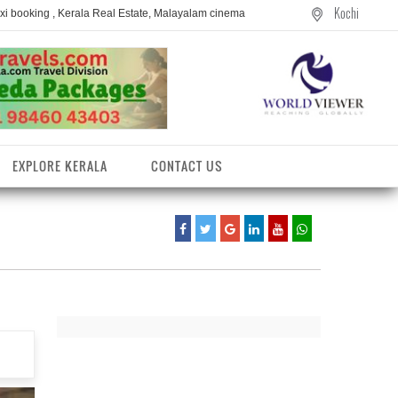
Kochi
axi booking , Kerala Real Estate, Malayalam cinema
EXPLORE KERALA
CONTACT US
entres