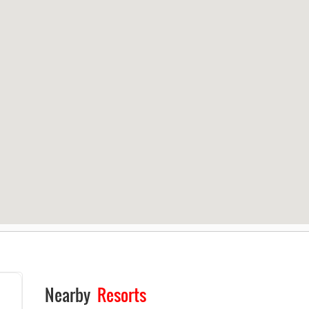
Nearby
Resorts