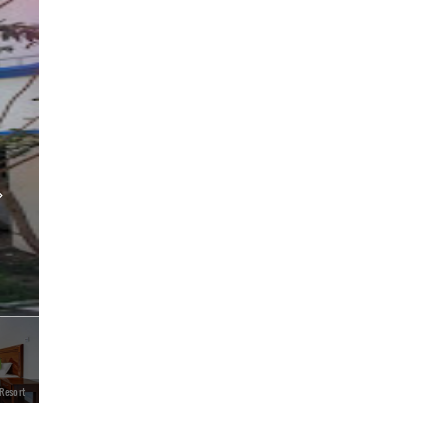
 Resort
Treebo Trend Linchu Ayur Resort