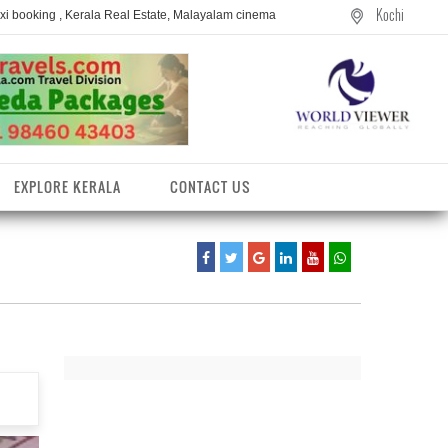
Kochi
axi booking , Kerala Real Estate, Malayalam cinema
EXPLORE KERALA
CONTACT US
entres