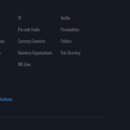
TV
Vasthu
Pin code Finder
Personalities
ion
Currency Converter
Politics
n
Voluntary Organisations
Tele Directory
NRI Zone
Vaikom