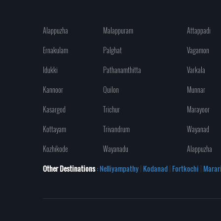
Alappuzha
Malappuram
Attappadi
Ernakulam
Palghat
Vagamon
Idukki
Pathanamthitta
Varkala
Kannoor
Quilon
Munnar
Kasargod
Trichur
Marayoor
Kottayam
Trivandrum
Wayanad
Kozhikode
Wayanadu
Alappuzha
Other Destinations
: Nelliyampathy
|
Kodanad
|
Fortkochi
|
Marar