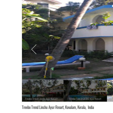
Treebo Trend Linchu Ayur Resort
Treebo Trend Linchu Ayur Resort
Treebo Trend Linchu Ayur Resort, Kovalam, Kerala, India