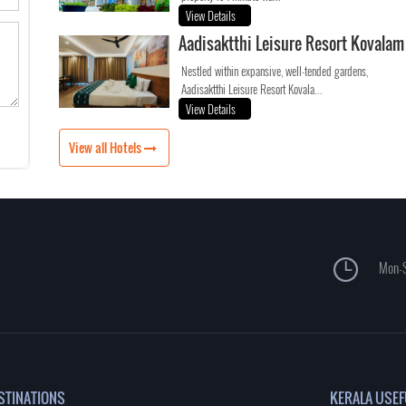
View Details
Aadisaktthi Leisure Resort Kovalam
Nestled within expansive, well-tended gardens,
Aadisaktthi Leisure Resort Kovala...
View Details
View all Hotels
Mon-S
STINATIONS
KERALA USEF