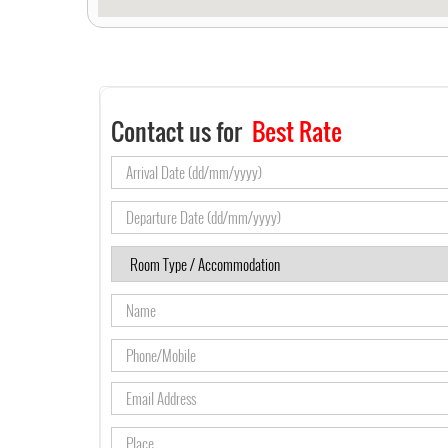
Contact us for
Best Rate