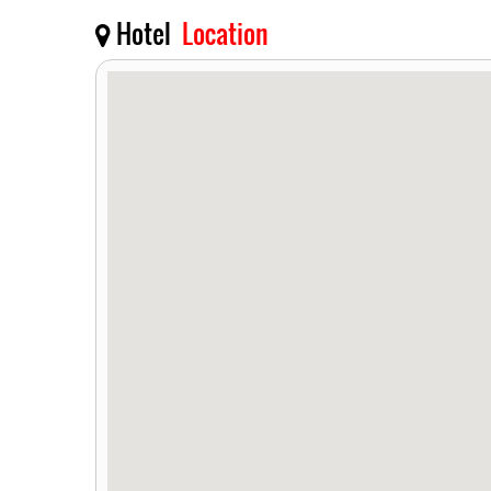
Hotel
Location