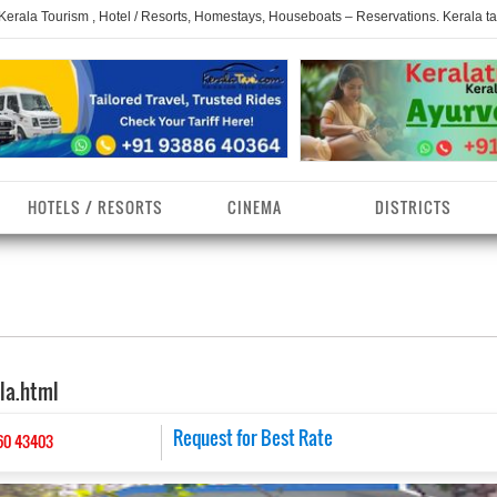
 Kerala Tourism , Hotel / Resorts, Homestays, Houseboats – Reservations. Kerala t
HOTELS / RESORTS
CINEMA
DISTRICTS
erala Homestays
ollam District
Kerala Ayurvedam
Kerala Religions
erala Towns
hrissur District
Kerala Taxi
Kerala Spices
ala.html
erala Limelight
hiruvananthapuram
Kerala Celebrities
Kerala Beaches
istrict
erala Destinations
Request for Best Rate
Kerala Travel & Tourism
Kerala Waterfalls
60 43403
ayanad District
erala Tourist
Kerala Monuments
Kerala Pilgrimage C
estionations