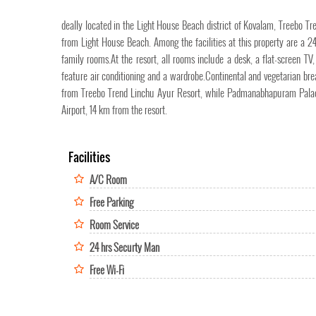
deally located in the Light House Beach district of Kovalam, Treeb
from Light House Beach. Among the facilities at this property are a 24
family rooms.At the resort, all rooms include a desk, a flat-screen T
feature air conditioning and a wardrobe.Continental and vegetarian br
from Treebo Trend Linchu Ayur Resort, while Padmanabhapuram Palace,
Airport, 14 km from the resort.
Facilities
A/C Room
Free Parking
Room Service
24 hrs Securty Man
Free Wi-Fi