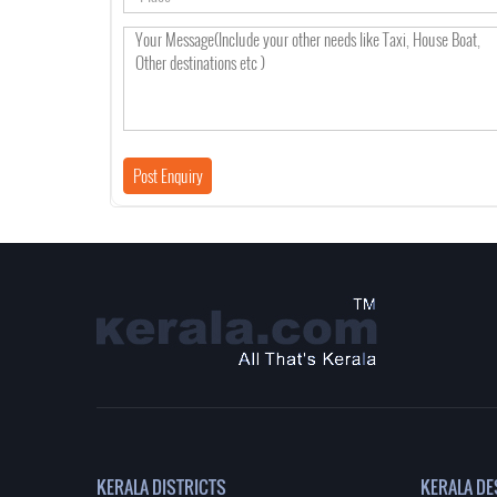
KERALA DISTRICTS
KERALA DE