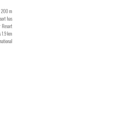
nd 200 m
sort has
r Resort
s 1.9 km
national