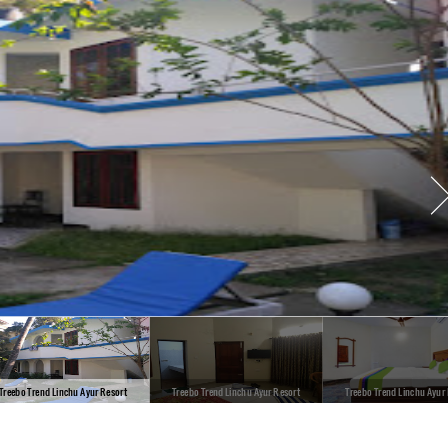
Treebo Trend Linchu Ayur Resort
Treebo Trend Linchu Ayur Resort
Treebo Trend Linchu Ayur