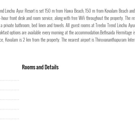
o Trend Linchu Ayur Resort is set 150 m from Hawa Beach, 150 m from Kovalam Beach a
-hour front desk and room service, along with free WiFi throughout the property. The re
V, a private bathroom, bed linen and towels. All guest rooms at Treebo Trend Linchu Ayu
eakfast options are available every morning at the accommodation.Bethsaida Hermitage i
 Kovalam is 2 km from the property. The nearest airport is Thiruvananthapuram Inter
Rooms and Details