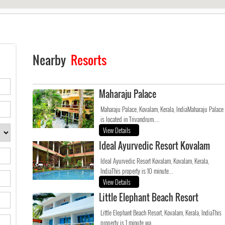
Nearby
Resorts
Maharaju Palace
Maharaju Palace, Kovalam, Kerala, IndiaMaharaju Palace
is located in Trivandrum....
View Details
Ideal Ayurvedic Resort Kovalam
Ideal Ayurvedic Resort Kovalam, Kovalam, Kerala,
IndiaThis property is 10 minute...
View Details
Little Elephant Beach Resort
Little Elephant Beach Resort, Kovalam, Kerala, IndiaThis
property is 1 minute wa...