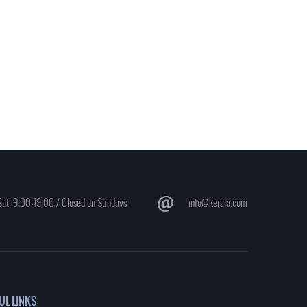
at: 9:00-19:00 / Closed on Sundays
info@kerala.com
UL LINKS