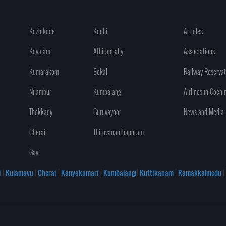
Kozhikode
Kochi
Articles
Kovalam
Athirappally
Associations
Kumarakom
Bekal
Railway Reservat
Nilambur
Kumbalangi
Airlines in Cochi
Thekkady
Guruvayoor
News and Media
Cherai
Thiruvananthapuram
Gavi
i
|
Kulamavu
|
Cherai
|
Kanyakumari
|
Kumbalangi
|
Kuttikanam
|
Ramakkalmedu
|