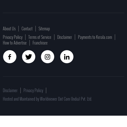
About Us
Contact
Sitemap
Privacy Policy
Terms of Service
Disclaimer
Payments to Kerala.com
How to Advertise
Franchisee
Disclaimer
Privacy Policy
Hosted and Maintained by Worldviewer Dot Com (India) Pvt. Ltd.