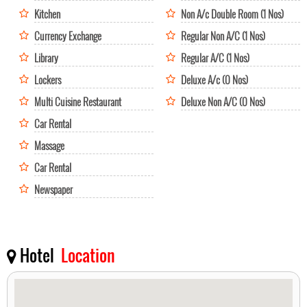
Kitchen
Non A/c Double Room (1 Nos)
Currency Exchange
Regular Non A/C (1 Nos)
Library
Regular A/C (1 Nos)
Lockers
Deluxe A/c (0 Nos)
Multi Cuisine Restaurant
Deluxe Non A/C (0 Nos)
Car Rental
Massage
Car Rental
Newspaper
Hotel
Location