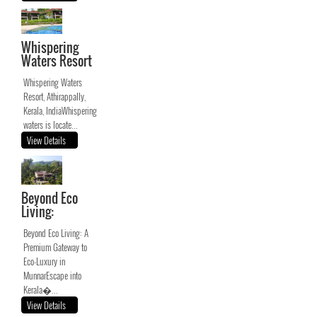
Whispering
Waters Resort
Whispering Waters
Resort, Athirappally,
Kerala, IndiaWhispering
waters is locate...
View Details
Beyond Eco
Living:
Beyond Eco Living: A
Premium Gateway to
Eco-Luxury in
MunnarEscape into
Kerala�...
View Details