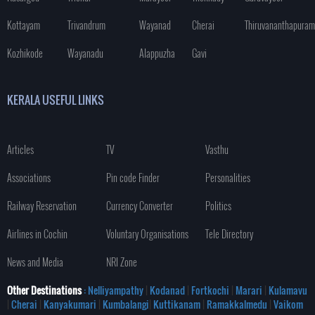
Kottayam
Trivandrum
Wayanad
Cherai
Thiruvananthapuram
Kozhikode
Wayanadu
Alappuzha
Gavi
KERALA USEFUL LINKS
Articles
TV
Vasthu
Associations
Pin code Finder
Personalities
Railway Reservation
Currency Converter
Politics
Airlines in Cochin
Voluntary Organisations
Tele Directory
News and Media
NRI Zone
Other Destinations
: Nelliyampathy
|
Kodanad
|
Fortkochi
|
Marari
|
Kulamavu
|
Cherai
|
Kanyakumari
|
Kumbalangi
|
Kuttikanam
|
Ramakkalmedu
|
Vaikom