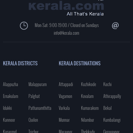
Mon-Sat: 9:00-19:00 / Closed on Sundays
info@kerala.com
KERALA DISTRICTS
KERALA DESTINATIONS
Alappuzha
Malappuram
Attappadi
Kozhikode
Kochi
Ernakulam
Palghat
Vagamon
Kovalam
Athirappally
Idukki
Pathanamthitta
Varkala
Kumarakom
Bekal
Kannoor
Quilon
Munnar
Nilambur
Kumbalangi
Kasargod
Trichur
Marayoor
Thekkady
Guruvayoor