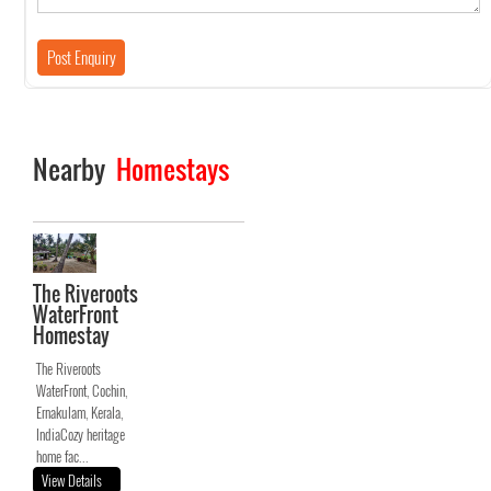
Nearby
Homestays
The Riveroots
WaterFront
Homestay
The Riveroots
WaterFront, Cochin,
Ernakulam, Kerala,
IndiaCozy heritage
home fac...
View Details