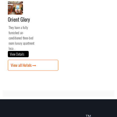
Orient Glory
They have a fully
furnished air-
conditioned three-bed
room luxury apartment
loca...
View Details
View all Hotels