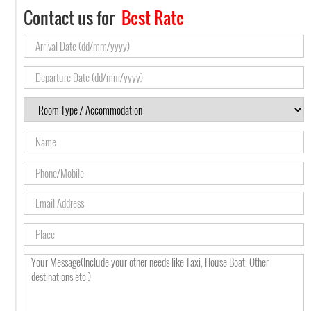
Contact us for
Best Rate