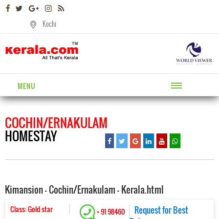
Kochi
MENU
COCHIN/ERNAKULAM
HOMESTAY
Kimansion - Cochin/Ernakulam - Kerala.html
Class: Gold star
Request for Best
+ 91 98460