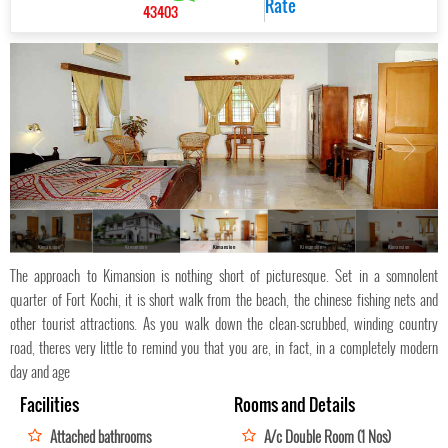
Rate
43403
Kimansion
Kimansion
Kimansion
Kimansion
Kimansion
The approach to Kimansion is nothing short of picturesque. Set in a somnolent
quarter of Fort Kochi, it is short walk from the beach, the chinese fishing nets and
other tourist attractions. As you walk down the clean-scrubbed, winding country
road, theres very little to remind you that you are, in fact, in a completely modern
day and age
Facilities
Rooms and Details
Attached bathrooms
A/c Double Room (1 Nos)