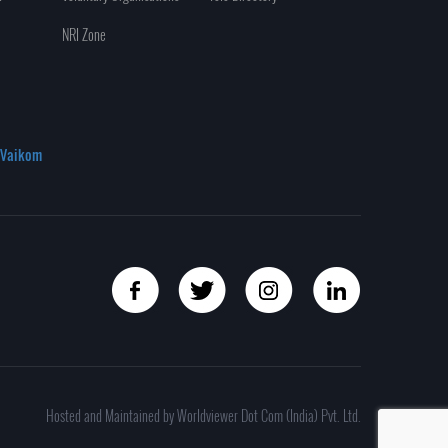
NRI Zone
Vaikom
Hosted and Maintained by Worldviewer Dot Com (India) Pvt. Ltd.