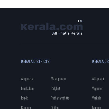
KERALA DISTRICTS
KERALA DE
Alappuzha
Malappuram
Attappadi
Ernakulam
Palghat
Vagamon
Idukki
Pathanamthitta
Varkala
Kannoor
Quilon
Munnar