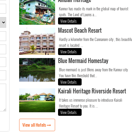
Kannur has made its mark in the global map of tourist
spots. The Land of Looms a...
View Details
Mascot Beach Resort
Hardly a kilometer from the Cannanore city , this beautifu
resort is located ...
View Details
Blue Mermaid Homestay
Blue mermaid is just 8kms away from the Kannur city
You have this threshold thot...
View Details
Kairali Heritage Riverside Resort
It takes us immense pleasure to introduce Kairali
Heritage Resort to you. It is ...
View Details
View all Hotels