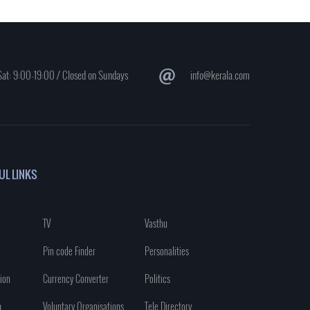
at: 9:00-19:00 / Closed on Sundays
info@kerala.com
UL LINKS
TV
Vasthu
Pin code Finder
Personalities
ion
Currency Converter
Politics
n
Voluntary Organisations
Tele Directory