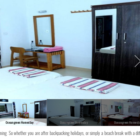
Oceangreen Homestay
Oceangreen Homestay
Oceangreen Homest
ing. So whether you are after backpacking holidays, or simply a beach break with a dif