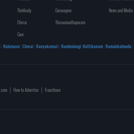
Thekkady
Guruvayoor
News and Media
Cherai
Thiruvananthapuram
Gavi
i
|
Kulamavu
|
Cherai
|
Kanyakumari
|
Kumbalangi
|
Kuttikanam
|
Ramakkalmedu
|
a.com
How to Advertise
Franchisee