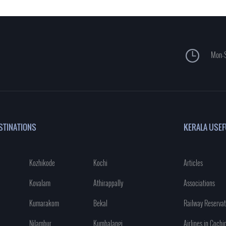
Mon-S
STINATIONS
KERALA USEF
Kozhikode
Kochi
Articles
Kovalam
Athirappally
Associations
Kumarakom
Bekal
Railway Reservat
Nilambur
Kumbalangi
Airlines in Cochi