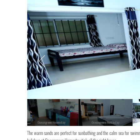
Oceangreen Homestay
Oceangreen Homestay
The warm sands are perfect for sunbathing and the calm sea for swimm