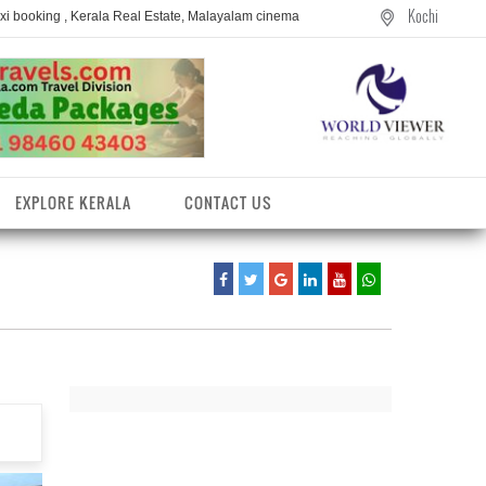
Kochi
axi booking , Kerala Real Estate, Malayalam cinema
EXPLORE KERALA
CONTACT US
entres