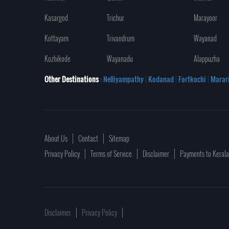
Kasargod
Trichur
Marayoor
Kottayam
Trivandrum
Wayanad
Kozhikode
Wayanadu
Alappuzha
Other Destinations
: Nelliyampathy
|
Kodanad
|
Fortkochi
|
Marar
About Us
Contact
Sitemap
Privacy Policy
Terms of Service
Disclaimer
Payments to Keral
Disclaimer
Privacy Policy