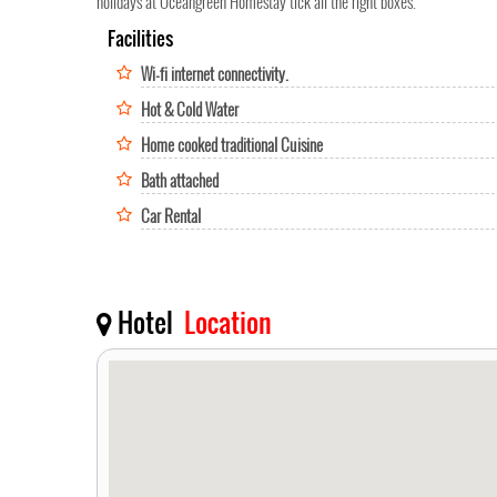
holidays at Oceangreen Homestay tick all the right boxes.
Facilities
Wi-fi internet connectivity.
Hot & Cold Water
Home cooked traditional Cuisine
Bath attached
Car Rental
Hotel
Location