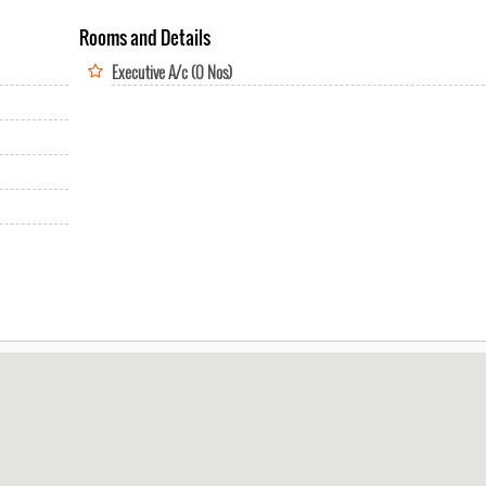
Rooms and Details
Executive A/c (0 Nos)