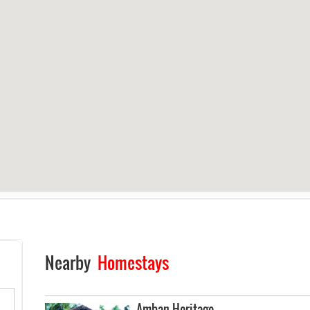
Nearby
Homestays
Amban Heritage