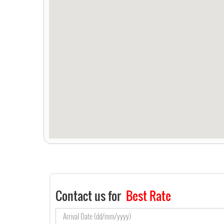
Contact us for
Best Rate