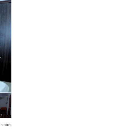
ay
Oceangreen Homestay
ference,