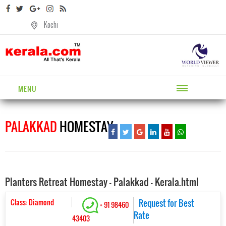
Kochi
MENU
PALAKKAD
HOMESTAY
Planters Retreat Homestay - Palakkad - Kerala.html
Class: Diamond
Request for Best
+ 91 98460
Rate
43403