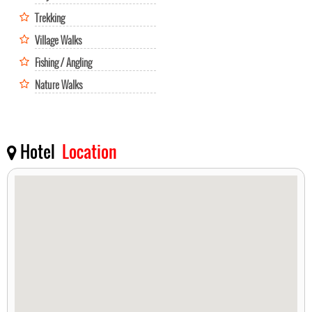
Trekking
Village Walks
Fishing / Angling
Nature Walks
Hotel
Location