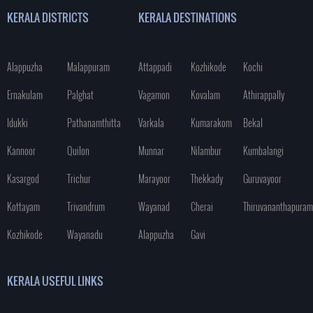
KERALA DISTRICTS
KERALA DESTINATIONS
Alappuzha
Malappuram
Attappadi
Kozhikode
Kochi
Ernakulam
Palghat
Vagamon
Kovalam
Athirappally
Idukki
Pathanamthitta
Varkala
Kumarakom
Bekal
Kannoor
Quilon
Munnar
Nilambur
Kumbalangi
Kasargod
Trichur
Marayoor
Thekkady
Guruvayoor
Kottayam
Trivandrum
Wayanad
Cherai
Thiruvananthapuram
Kozhikode
Wayanadu
Alappuzha
Gavi
KERALA USEFUL LINKS