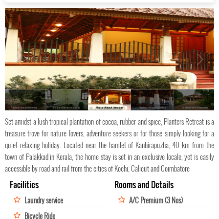
Planters Retreat Homestay
Planters Retreat Homestay
Planters Retreat Homestay
Planters Retreat Homestay
Planters Retreat Homestay
Set amidst a lush tropical plantation of cocoa, rubber and spice, Planters Retreat is a
treasure trove for nature lovers, adventure seekers or for those simply looking for a
quiet relaxing holiday. Located near the hamlet of Kanhirapuzha, 40 km from the
town of Palakkad in Kerala, the home stay is set in an exclusive locale, yet is easily
accessible by road and rail from the cities of Kochi, Calicut and Coimbatore
Facilities
Rooms and Details
Laundry service
A/C Premium (3 Nos)
Bicycle Ride