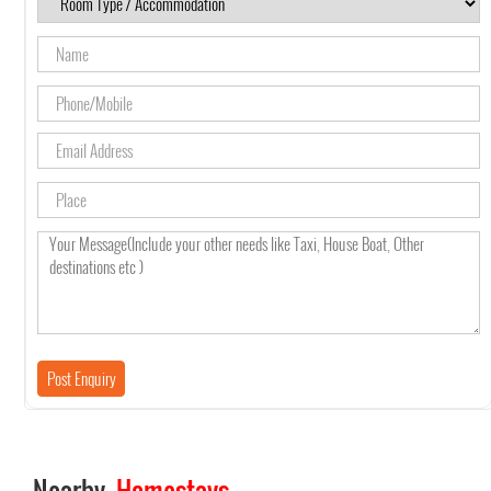
Nearby
Homestays