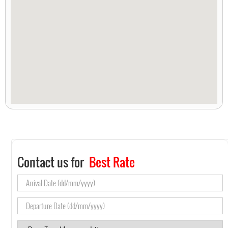
Contact us for
Best Rate