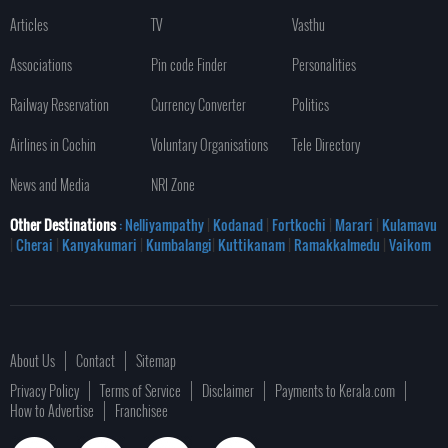
Articles
TV
Vasthu
Associations
Pin code Finder
Personalities
Railway Reservation
Currency Converter
Politics
Airlines in Cochin
Voluntary Organisations
Tele Directory
News and Media
NRI Zone
Other Destinations
: Nelliyampathy
|
Kodanad
|
Fortkochi
|
Marari
|
Kulamavu
|
Cherai
|
Kanyakumari
|
Kumbalangi
|
Kuttikanam
|
Ramakkalmedu
|
Vaikom
About Us
Contact
Sitemap
Privacy Policy
Terms of Service
Disclaimer
Payments to Kerala.com
How to Advertise
Franchisee