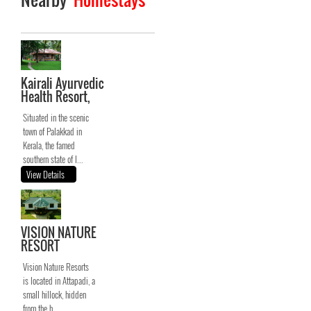
Kairali Ayurvedic
Health Resort,
Situated in the scenic
town of Palakkad in
Kerala, the famed
southern state of I...
View Details
VISION NATURE
RESORT
Vision Nature Resorts
is located in Attapadi, a
small hillock, hidden
from the h...