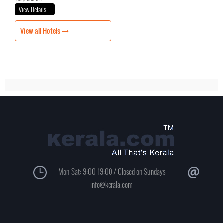
View Details
View all Hotels
Mon-Sat: 9:00-19:00 / Closed on Sundays
info@kerala.com