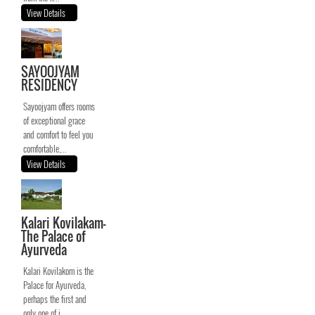
View Details
SAYOOJYAM
RESIDENCY
Sayoojyam offers rooms
of exceptional grace
and comfort to feel you
comfortable,...
View Details
Kalari Kovilakam-
The Palace of
Ayurveda
Kalari Kovilakom is the
Palace for Ayurveda,
perhaps the first and
only one of i...