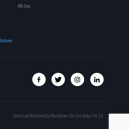
NRI Zone
Vaikom
Hosted and Maintained by Worldviewer Dot Com (India) Pvt. Ltd.