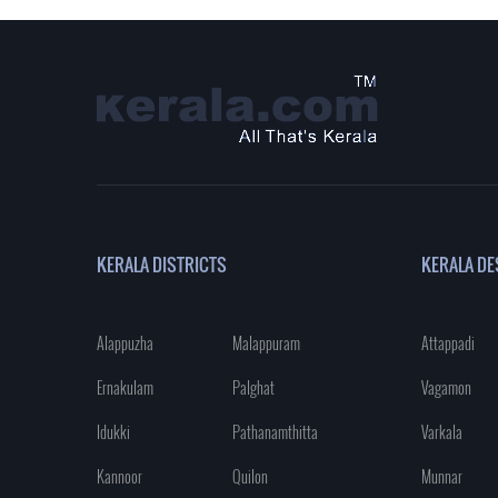
KERALA DISTRICTS
KERALA DE
Alappuzha
Malappuram
Attappadi
Ernakulam
Palghat
Vagamon
Idukki
Pathanamthitta
Varkala
Kannoor
Quilon
Munnar