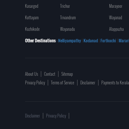
Kasargod
Trichur
Marayoor
Kottayam
Trivandrum
Wayanad
Kozhikode
Wayanadu
Alappuzha
Other Destinations
: Nelliyampathy
|
Kodanad
|
Fortkochi
|
Marar
About Us
Contact
Sitemap
Privacy Policy
Terms of Service
Disclaimer
Payments to Keral
Disclaimer
Privacy Policy