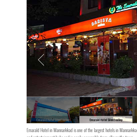
Emarald Hotel Silent valley
Emarald Hotel Silent valley
Emarald Hotel in Mannarkkad is one of the largest hotels in Mannarkkad