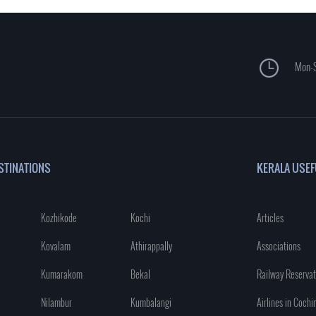
Mon-S
STINATIONS
KERALA USEF
Kozhikode
Kochi
Articles
Kovalam
Athirappally
Associations
Kumarakom
Bekal
Railway Reservat
Nilambur
Kumbalangi
Airlines in Cochi