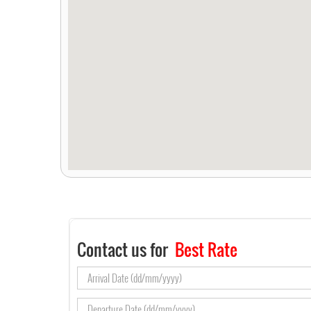
Contact us for
Best Rate