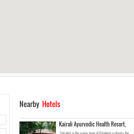
Nearby
Hotels
Kairali Ayurvedic Health Resort,
Situated in the scenic town of Palakkad in Kerala, the