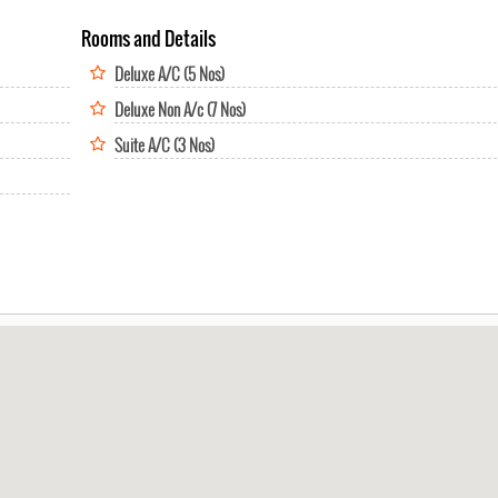
Rooms and Details
Deluxe A/C (5 Nos)
Deluxe Non A/c (7 Nos)
Suite A/C (3 Nos)