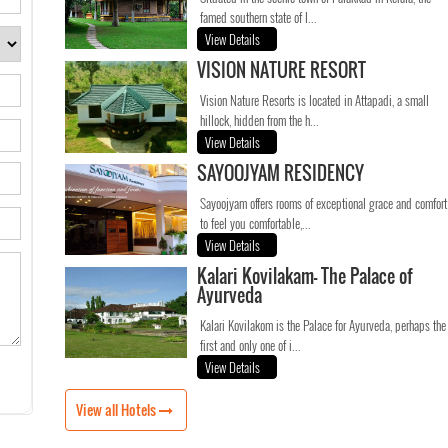
famed southern state of I...
View Details
VISION NATURE RESORT
Vision Nature Resorts is located in Attapadi, a small
hillock, hidden from the h...
View Details
SAYOOJYAM RESIDENCY
Sayoojyam offers rooms of exceptional grace and comfort
to feel you comfortable,...
View Details
Kalari Kovilakam- The Palace of
Ayurveda
Kalari Kovilakom is the Palace for Ayurveda, perhaps the
first and only one of i...
View Details
View all Hotels