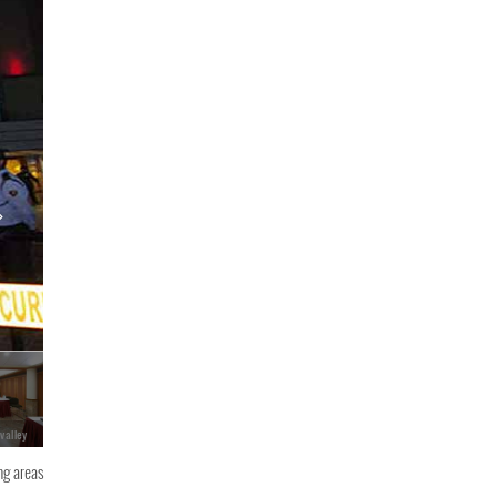
 valley
ng areas