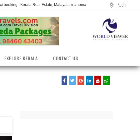
Kochi
axi booking , Kerala Real Estate, Malayalam cinema
EXPLORE KERALA
CONTACT US
entres