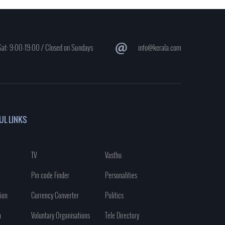
at: 9:00-19:00 / Closed on Sundays
info@kerala.com
UL LINKS
TV
Vasthu
Pin code Finder
Personalities
ion
Currency Converter
Politics
n
Voluntary Organisations
Tele Directory