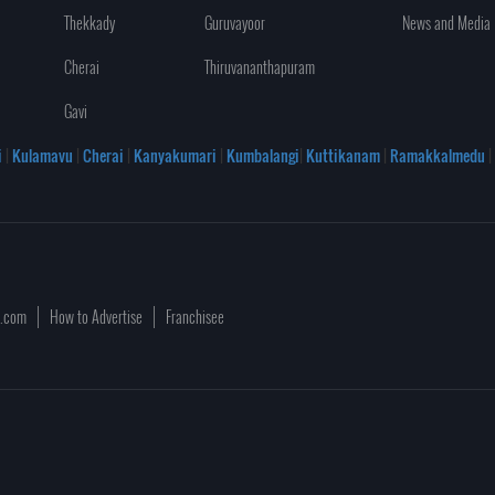
Thekkady
Guruvayoor
News and Media
Cherai
Thiruvananthapuram
Gavi
i
|
Kulamavu
|
Cherai
|
Kanyakumari
|
Kumbalangi
|
Kuttikanam
|
Ramakkalmedu
|
a.com
How to Advertise
Franchisee