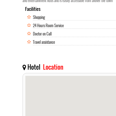
and entertainment hubs and is easily accessible from allover the town
Facilities
Shopping
24 Hours Room Service
Doctor on Call
Travel assistance
Hotel
Location