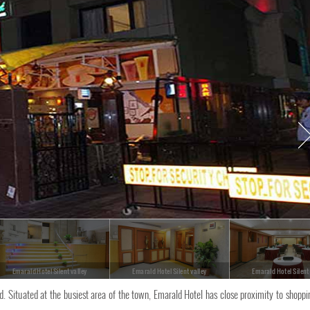
Emarald Hotel Silent valley
Emarald Hotel Silent valley
Emarald Hotel Silent
. Situated at the busiest area of the town, Emarald Hotel has close proximity to shoppi