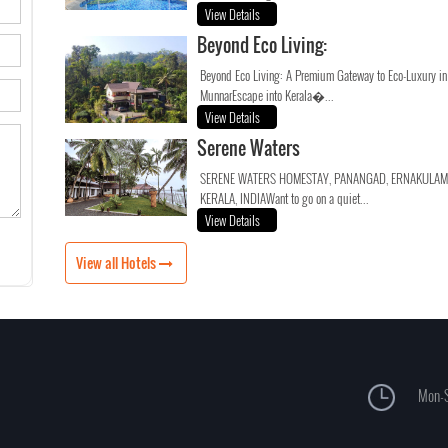
View Details
Beyond Eco Living:
Beyond Eco Living: A Premium Gateway to Eco-Luxury in
MunnarEscape into Kerala�...
View Details
Serene Waters
SERENE WATERS HOMESTAY, PANANGAD, ERNAKULAM
KERALA, INDIAWant to go on a quiet...
View Details
View all Hotels
Mon-S