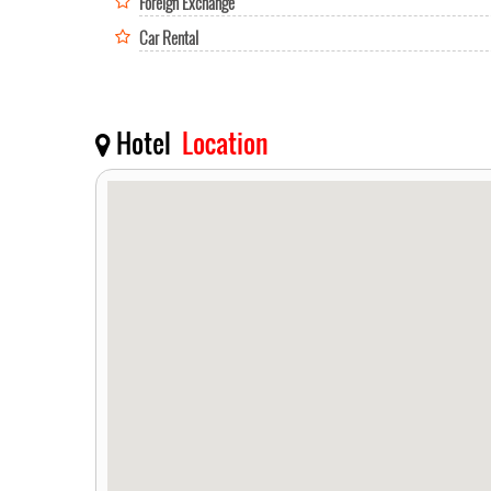
Foreign Exchange
Car Rental
Hotel
Location