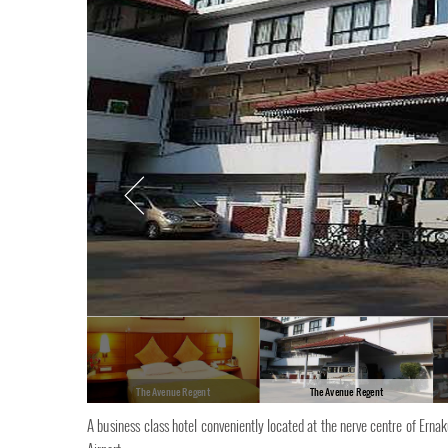
The Avenue Regent
The Avenue Regent
A business class hotel conveniently located at the nerve centre of Erna