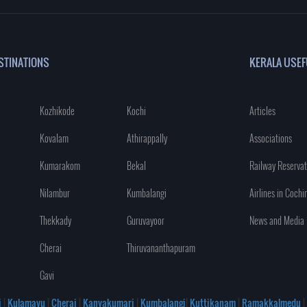
STINATIONS
KERALA USEF
Kozhikode
Kochi
Articles
Kovalam
Athirappally
Associations
Kumarakom
Bekal
Railway Reservat
Nilambur
Kumbalangi
Airlines in Cochi
Thekkady
Guruvayoor
News and Media
Cherai
Thiruvananthapuram
Gavi
i
|
Kulamavu
|
Cherai
|
Kanyakumari
|
Kumbalangi
|
Kuttikanam
|
Ramakkalmedu
|