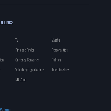
UL LINKS
TV
Vasthu
Pin code Finder
Personalities
ion
Currency Converter
Politics
n
Voluntary Organisations
Tele Directory
NRI Zone
Vaikom