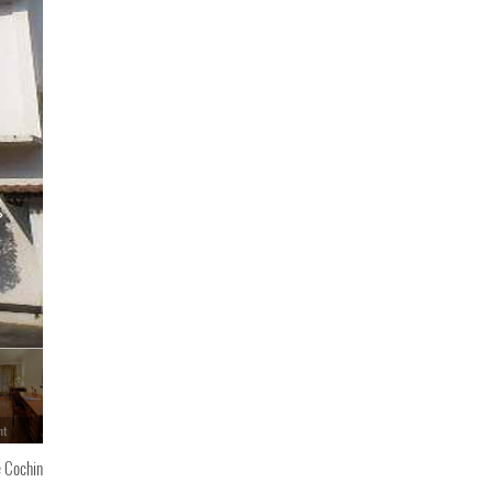
nt
e Cochin