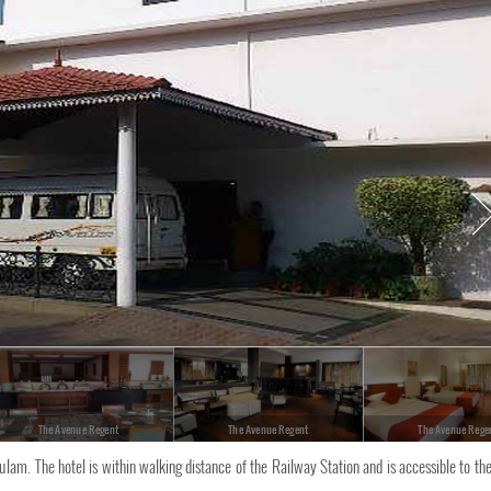
The Avenue Regent
The Avenue Regent
The Avenue Rege
kulam. The hotel is within walking distance of the Railway Station and is accessible to th