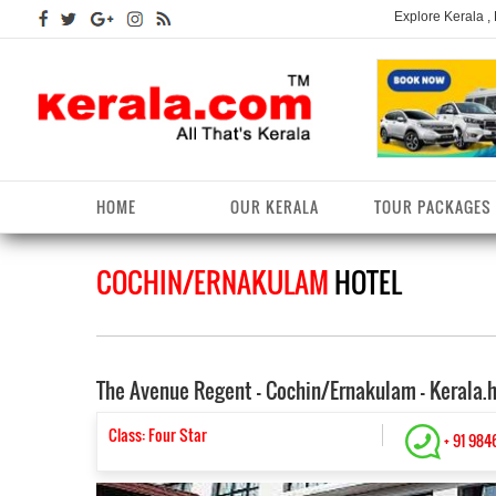
Explore Kerala ,
HOME
OUR KERALA
TOUR PACKAGES
COCHIN/ERNAKULAM
HOTEL
Kerala Arts
Alappuzha District
Kerala Tourism
Kottayam District
K
K
Kerala Astrology
Ernakulam District
Kerala Festivals
Kozhikode District
K
T
The Avenue Regent - Cochin/Ernakulam - Kerala.
Kerala Backwaters
Idukki District
Kerala Useful Links
Malappuram District
K
T
D
Kerala Fact File
Kannur District
Class: Four Star
Kerala Forests/Wildlife
Palakkad District
K
+ 91 984
W
Kerala Fashions
Kasaragod District
Kerala Hill stations
Pathanamthitta District
K
D