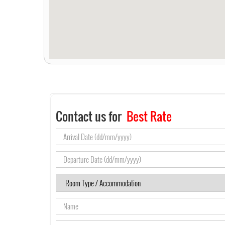
Contact us for
Best Rate