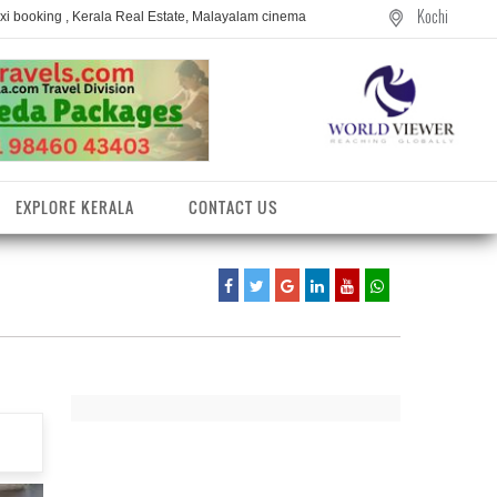
Kochi
axi booking , Kerala Real Estate, Malayalam cinema
EXPLORE KERALA
CONTACT US
entres