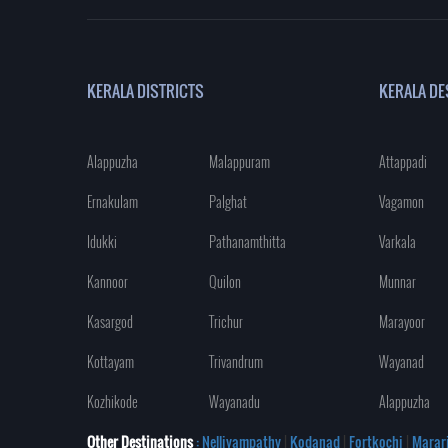
KERALA DISTRICTS
KERALA DE
Alappuzha
Malappuram
Attappadi
Ernakulam
Palghat
Vagamon
Idukki
Pathanamthitta
Varkala
Kannoor
Quilon
Munnar
Kasargod
Trichur
Marayoor
Kottayam
Trivandrum
Wayanad
Kozhikode
Wayanadu
Alappuzha
Other Destinations
: Nelliyampathy
|
Kodanad
|
Fortkochi
|
Marar