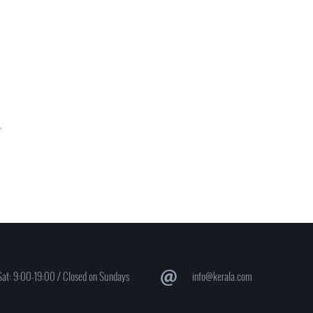
,
at: 9:00-19:00 / Closed on Sundays
info@kerala.com