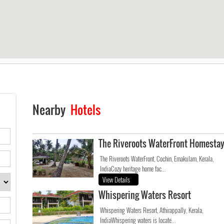
Nearby
Hotels
The Riveroots WaterFront Homesta
The Riveroots WaterFront, Cochin, Ernakulam, Kerala,
IndiaCozy heritage home fac...
View Details
Whispering Waters Resort
Whispering Waters Resort, Athirappally, Kerala,
IndiaWhispering waters is locate...