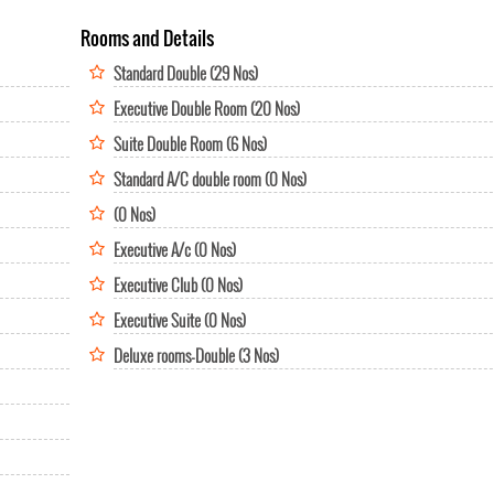
Rooms and Details
Standard Double (29 Nos)
Executive Double Room (20 Nos)
Suite Double Room (6 Nos)
Standard A/C double room (0 Nos)
(0 Nos)
Executive A/c (0 Nos)
Executive Club (0 Nos)
Executive Suite (0 Nos)
Deluxe rooms-Double (3 Nos)