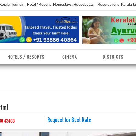
 Kerala Tourism , Hotel / Resorts, Homestays, Houseboats – Reservations. Kerala t
HOTELS / RESORTS
CINEMA
DISTRICTS
erala Homestays
ollam District
Kerala Ayurvedam
Kerala Religions
erala Towns
hrissur District
Kerala Taxi
Kerala Spices
html
erala Limelight
hiruvananthapuram
Kerala Celebrities
Kerala Beaches
istrict
erala Destinations
Request for Best Rate
Kerala Travel & Tourism
Kerala Waterfalls
60 43403
ayanad District
erala Tourist
Kerala Monuments
Kerala Pilgrimage C
estionations