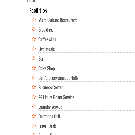
Airport.
Facilities
Multi Cuisine Restaurant
Breakfast
Coffee shop
Live music
Bar
Cake Shop
Conference/banquet Halls
Business Center
24 Hours Room Service
Laundry service
Doctor on Call
Travel Desk