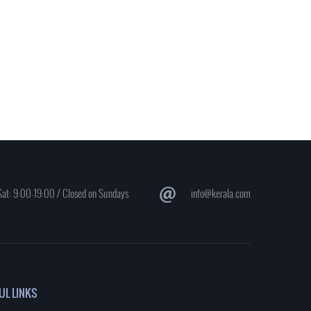
at: 9:00-19:00 / Closed on Sundays
info@kerala.com
UL LINKS