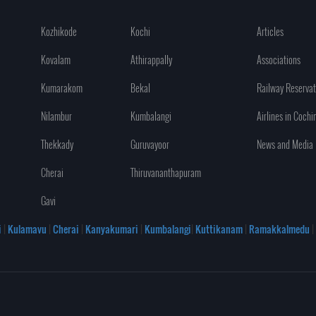
Kozhikode
Kochi
Articles
Kovalam
Athirappally
Associations
Kumarakom
Bekal
Railway Reservat
Nilambur
Kumbalangi
Airlines in Cochi
Thekkady
Guruvayoor
News and Media
Cherai
Thiruvananthapuram
Gavi
i
|
Kulamavu
|
Cherai
|
Kanyakumari
|
Kumbalangi
|
Kuttikanam
|
Ramakkalmedu
|