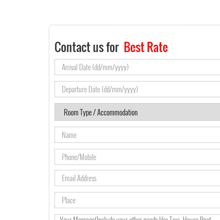
Contact us for
Best Rate