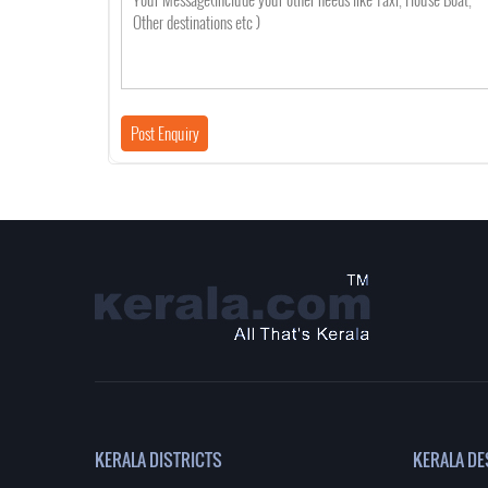
KERALA DISTRICTS
KERALA DE