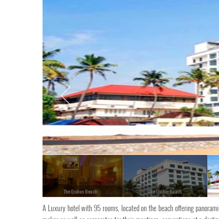
The Quilon Beach
The Quilon Beach
A Luxury hotel with 95 rooms, located on the beach offering panoramic v