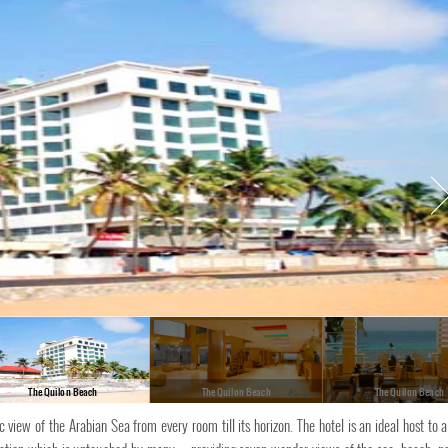
The Quilon Beach
The Quilon Beach
The Quilon Beach
iew of the Arabian Sea from every room till its horizon. The hotel is an ideal host to a