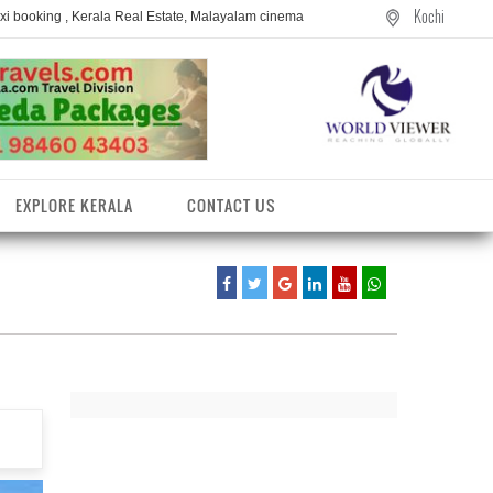
Kochi
axi booking , Kerala Real Estate, Malayalam cinema
EXPLORE KERALA
CONTACT US
entres