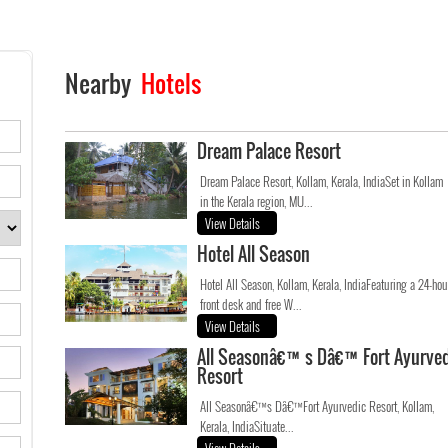
Nearby
Hotels
Dream Palace Resort
Dream Palace Resort, Kollam, Kerala, IndiaSet in Kollam
in the Kerala region, MU...
View Details
Hotel All Season
Hotel All Season, Kollam, Kerala, IndiaFeaturing a 24-hou
front desk and free W...
View Details
All Seasonâ€™s Dâ€™Fort Ayurved
Resort
All Seasonâ€™s Dâ€™Fort Ayurvedic Resort, Kollam,
Kerala, IndiaSituate...