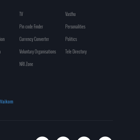
TV
Vasthu
Pin code Finder
Personalities
ion
Currency Converter
Politics
n
Voluntary Organisations
Tele Directory
NRI Zone
Vaikom