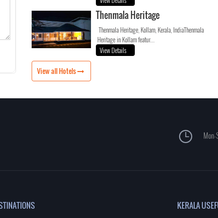
View Details
Thenmala Heritage
Thenmala Heritage, Kollam, Kerala, IndiaThenmala
Heritage in Kollam featur...
View Details
View all Hotels
Mon-S
STINATIONS
KERALA USEF