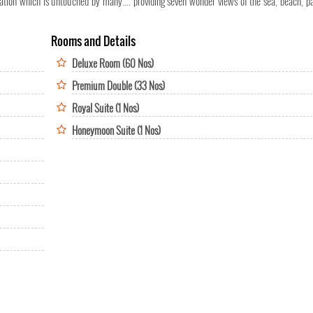
ation which is untouched by many.... providing seven wonder views of the sea, beach, par
Rooms and Details
Deluxe Room (60 Nos)
Premium Double (33 Nos)
Royal Suite (1 Nos)
Honeymoon Suite (1 Nos)