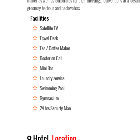
maker as well as corporates for their meetings, conventions at a destin
greenery harbour and backwaters...
Facilities
Satellite TV
Travel Desk
Tea / Coffee Maker
Doctor on Call
Mini Bar
Laundry service
Swimming Pool
Gymnasium
24 hrs Securty Man
Hotel
Location