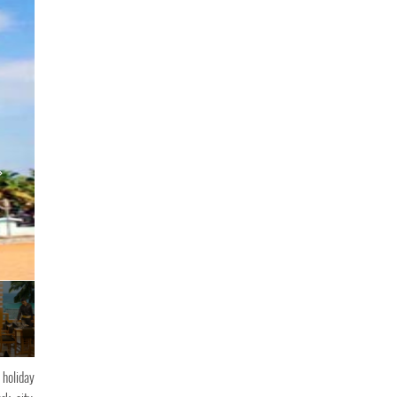
The Quilon Beach
 holiday