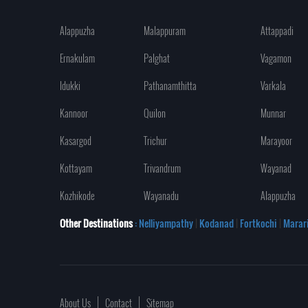
Alappuzha
Malappuram
Attappadi
Ernakulam
Palghat
Vagamon
Idukki
Pathanamthitta
Varkala
Kannoor
Quilon
Munnar
Kasargod
Trichur
Marayoor
Kottayam
Trivandrum
Wayanad
Kozhikode
Wayanadu
Alappuzha
Other Destinations
: Nelliyampathy
|
Kodanad
|
Fortkochi
|
Marar
About Us
Contact
Sitemap