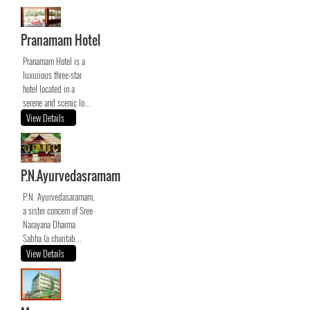
Pranamam Hotel
Pranamam Hotel is a
luxurious three-star
hotel located in a
serene and scenic lo...
View Details
P.N.Ayurvedasramam
P.N. Ayurvedasaramam,
a sister concern of Sree
Narayana Dharma
Sabha (a charitab...
View Details