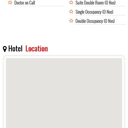
Doctor on Call
Suite Double Room (0 Nos)
Single Occupancy (0 Nos)
Double Occupancy (0 Nos)
Hotel
Location