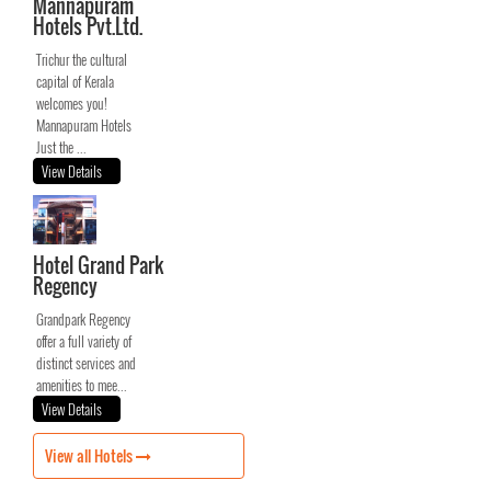
Mannapuram
Hotels Pvt.Ltd.
Trichur the cultural
capital of Kerala
welcomes you!
Mannapuram Hotels
Just the ...
View Details
Hotel Grand Park
Regency
Grandpark Regency
offer a full variety of
distinct services and
amenities to mee...
View Details
View all Hotels