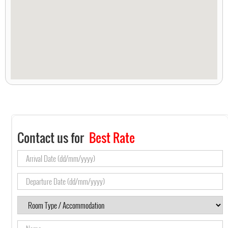
Contact us for
Best Rate