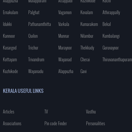
Alappuzha
Malappuram
Attappadi
Kozhikode
Kochi
Ernakulam
Palghat
Vagamon
Kovalam
Athirappally
Idukki
Pathanamthitta
Varkala
Kumarakom
Bekal
Kannoor
Quilon
Munnar
Nilambur
Kumbalangi
Kasargod
Trichur
Marayoor
Thekkady
Guruvayoor
Kottayam
Trivandrum
Wayanad
Cherai
Thiruvananthapuram
Kozhikode
Wayanadu
Alappuzha
Gavi
KERALA USEFUL LINKS
Articles
TV
Vasthu
Associations
Pin code Finder
Personalities