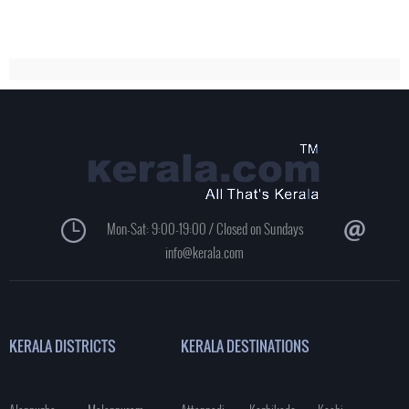
Mon-Sat: 9:00-19:00 / Closed on Sundays
info@kerala.com
KERALA DISTRICTS
KERALA DESTINATIONS