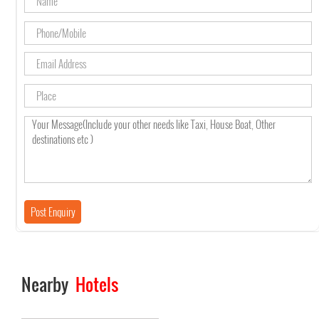
Nearby
Hotels