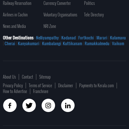
Railway Reservation
Currency Converter
Politics
Airlines in Cochin
Voluntary Organisations
Tele Directory
News and Media
NRI Zone
Other Destinations
: Nelliyampathy
|
Kodanad
|
Fortkochi
|
Marari
|
Kulamavu
|
Cherai
|
Kanyakumari
|
Kumbalangi
|
Kuttikanam
|
Ramakkalmedu
|
Vaikom
About Us
Contact
Sitemap
Privacy Policy
Terms of Service
Disclaimer
Payments to Kerala.com
How to Advertise
Franchisee