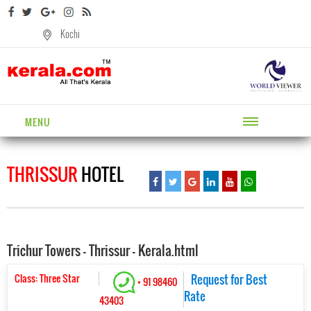
Kochi
MENU
THRISSUR
HOTEL
Trichur Towers - Thrissur - Kerala.html
Class: Three Star
Request for Best
+ 91 98460
Rate
43403