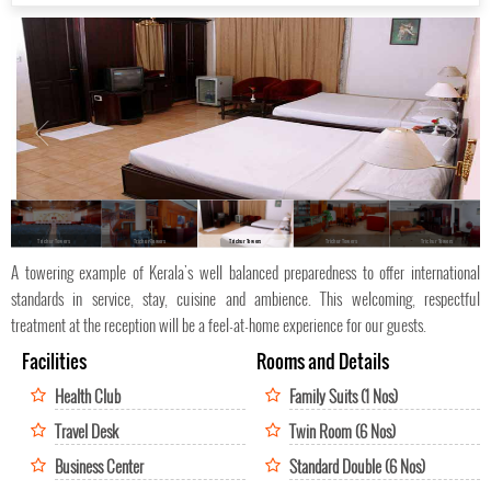
Trichur Towers
Trichur Towers
Trichur Towers
Trichur Towers
Trichur Towers
A towering example of Kerala's well balanced preparedness to offer international
standards in service, stay, cuisine and ambience. This welcoming, respectful
treatment at the reception will be a feel-at-home experience for our guests.
Facilities
Rooms and Details
Health Club
Family Suits (1 Nos)
Travel Desk
Twin Room (6 Nos)
Business Center
Standard Double (6 Nos)