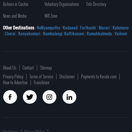
Airlines in Cochin
Voluntary Organisations
Tele Directory
News and Media
NRI Zone
Other Destinations
: Nelliyampathy
|
Kodanad
|
Fortkochi
|
Marari
|
Kulamavu
|
Cherai
|
Kanyakumari
|
Kumbalangi
|
Kuttikanam
|
Ramakkalmedu
|
Vaikom
About Us
Contact
Sitemap
Privacy Policy
Terms of Service
Disclaimer
Payments to Kerala.com
How to Advertise
Franchisee
Disclaimer
Privacy Policy