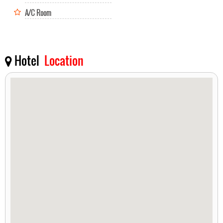
A/C Room
Hotel
Location