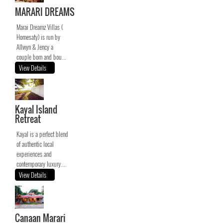
MARARI DREAMS
Marai Dreamz Villas (
Homesaty) is run by
Allwyn & Jency a
couple born and bou...
View Details
Kayal Island
Retreat
Kayal is a perfect blend
of authentic local
experiences and
contemporary luxury....
View Details
Canaan Marari