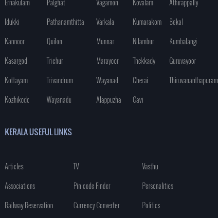
Ernakulam
Palghat
Vagamon
Kovalam
Athirappally
Idukki
Pathanamthitta
Varkala
Kumarakom
Bekal
Kannoor
Quilon
Munnar
Nilambur
Kumbalangi
Kasargod
Trichur
Marayoor
Thekkady
Guruvayoor
Kottayam
Trivandrum
Wayanad
Cherai
Thiruvananthapuram
Kozhikode
Wayanadu
Alappuzha
Gavi
KERALA USEFUL LINKS
Articles
TV
Vasthu
Associations
Pin code Finder
Personalities
Railway Reservation
Currency Converter
Politics