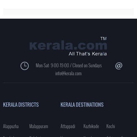
Mon-Sat: 9:00-19:00 / Closed on Sundays
info@kerala.com
KERALA DISTRICTS
KERALA DESTINATIONS
Alappuzha
Malappuram
Attappadi
Kozhikode
Kochi