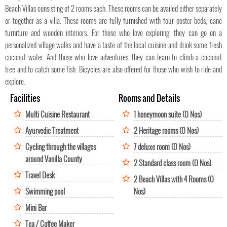
Beach Villas consisting of 2 rooms each. These rooms can be availed either separately
or together as a villa. These rooms are fully furnished with four poster beds, cane
furniture and wooden interiors. For those who love exploring, they can go on a
personalized village walks and have a taste of the local cuisine and drink some fresh
coconut water. And those who love adventures, they can learn to climb a coconut
tree and to catch some fish. Bicycles are also offered for those who wish to ride and
explore.
Facilities
Rooms and Details
Multi Cuisine Restaurant
1 honeymoon suite (0 Nos)
Ayurvedic Treatment
2 Heritage rooms (0 Nos)
Cycling through the villages
7 deluxe room (0 Nos)
around Vanilla County
2 Standard class room (0 Nos)
Travel Desk
2 Beach Villas with 4 Rooms (0
Swimming pool
Nos)
Mini Bar
Tea / Coffee Maker