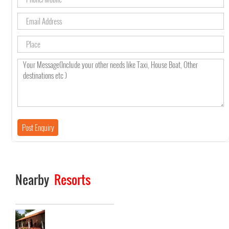
Nearby
Resorts