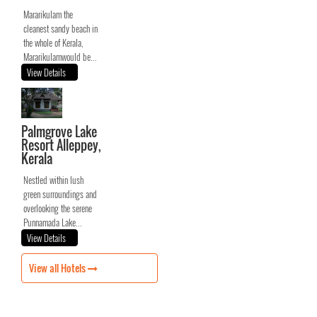
Mararikulam the
cleanest sandy beach in
the whole of Kerala,
Mararikulamwould be...
View Details
Palmgrove Lake
Resort Alleppey,
Kerala
Nestled within lush
green surroundings and
overlooking the serene
Punnamada Lake...
View Details
View all Hotels