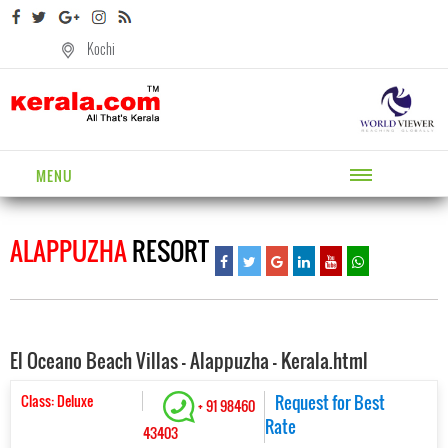
Kochi
MENU
ALAPPUZHA
RESORT
El Oceano Beach Villas - Alappuzha - Kerala.html
Class: Deluxe
Request for Best
+ 91 98460
Rate
43403