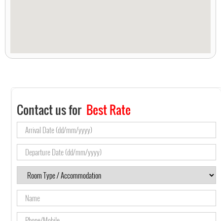
Contact us for
Best Rate