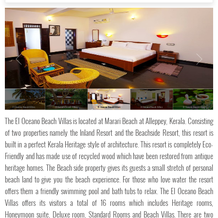
El Oceano Beach Villas
El Oceano Beach Villas
El Oceano Beach Villas
El Oceano Beach Villas
El Oceano Beach Villas
The El Oceano Beach Villas is located at Marari Beach at Alleppey, Kerala. Consisting
of two properties namely the Inland Resort and the Beachside Resort, this resort is
built in a perfect Kerala Heritage style of architecture. This resort is completely Eco-
Friendly and has made use of recycled wood which have been restored from antique
heritage homes. The Beach side property gives its guests a small stretch of personal
beach land to give you the beach experience. For those who love water the resort
offers them a friendly swimming pool and bath tubs to relax. The El Oceano Beach
Villas offers its visitors a total of 16 rooms which includes Heritage rooms,
Honeymoon suite, Deluxe room, Standard Rooms and Beach Villas. There are two