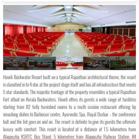
HAVELI BACKWATER RESORT
HAVELI BACKWATER RESORT
HAVELI BACKWATER RESORT
HAVELI BACKWATER RESORT
HAVELI BACKWATER RESORT
Haveli Backwater Resort built on a typical Rajasthan architectural theme, the resort
is classified in to 4 star at the project stage itself and has all infrastructure that meets
5 star standards. The majestic frontage of the property resembles a typical Rajasthan
Fort afloat on Kerala Backwaters. Haveli offers its guests a wide range of facilities
starting from 82 fully furnished rooms to a multi cuisine restaurant offering lip
smacking dishes to Barbecue centre, Ayurvedic Spa, Royal Durbar – the conference
hall and the list goes on and on. The resort is definite to give its guests the ultimate
luxury with comfort. This resort is located at a distance of 1.5 kilometres from
Alappuzha KSRTC Bus Stand, 5 kilometres from Alappuzha Railway Station, 84