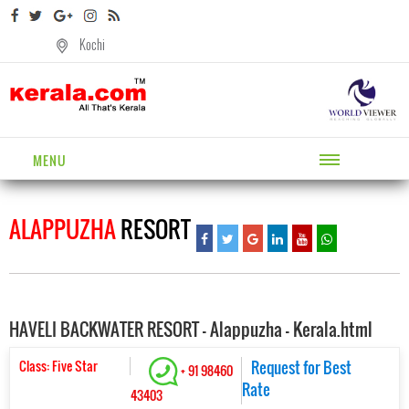
Kochi
MENU
ALAPPUZHA
RESORT
HAVELI BACKWATER RESORT - Alappuzha - Kerala.html
Class: Five Star
Request for Best
+ 91 98460
Rate
43403