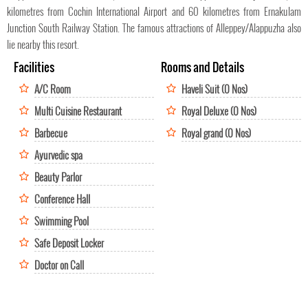
kilometres from Cochin International Airport and 60 kilometres from Ernakulam
Junction South Railway Station. The famous attractions of Alleppey/Alappuzha also
lie nearby this resort.
Facilities
Rooms and Details
A/C Room
Haveli Suit (0 Nos)
Multi Cuisine Restaurant
Royal Deluxe (0 Nos)
Barbecue
Royal grand (0 Nos)
Ayurvedic spa
Beauty Parlor
Conference Hall
Swimming Pool
Safe Deposit Locker
Doctor on Call