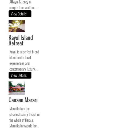
Allwyn & Jency a
couple born and bou...
View Details
Kayal Island
Retreat
Kayal is a perfect blend
of authentic local
experiences and
contemporary luxury....
View Details
Canaan Marari
Mararikulam the
cleanest sandy beach in
the whole of Kerala,
Mararikulamwould be...