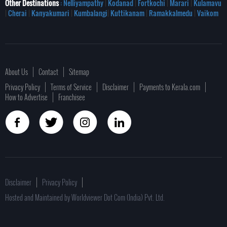
Other Destinations
: Nelliyampathy
|
Kodanad
|
Fortkochi
|
Marari
|
Kulamavu
|
Cherai
|
Kanyakumari
|
Kumbalangi
|
Kuttikanam
|
Ramakkalmedu
|
Vaikom
About Us
Contact
Sitemap
Privacy Policy
Terms of Service
Disclaimer
Payments to Kerala.com
How to Advertise
Franchisee
Disclaimer
Privacy Policy
Hosted and Maintained by Worldviewer Dot Com (India) Pvt. Ltd.