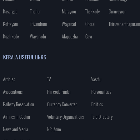
Kasargod
Trichur
Marayoor
Thekkady
Guruvayoor
Kottayam
Trivandrum
Wayanad
Cherai
Thiruvananthapuram
Kozhikode
Wayanadu
Alappuzha
Gavi
KERALA USEFUL LINKS
Articles
TV
Vasthu
Associations
Pin code Finder
Personalities
Railway Reservation
Currency Converter
Politics
Airlines in Cochin
Voluntary Organisations
Tele Directory
News and Media
NRI Zone