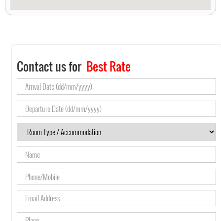
Contact us for
Best Rate