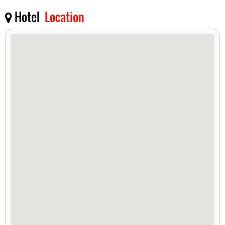
Hotel
Location