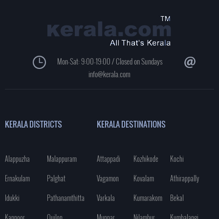
Mon-Sat: 9:00-19:00 / Closed on Sundays
info@kerala.com
KERALA DISTRICTS
KERALA DESTINATIONS
Alappuzha
Malappuram
Attappadi
Kozhikode
Kochi
Ernakulam
Palghat
Vagamon
Kovalam
Athirappally
Idukki
Pathanamthitta
Varkala
Kumarakom
Bekal
Kannoor
Quilon
Munnar
Nilambur
Kumbalangi