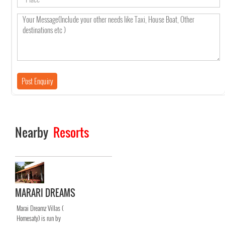
Nearby
Resorts
MARARI DREAMS
Marai Dreamz Villas (
Homesaty) is run by