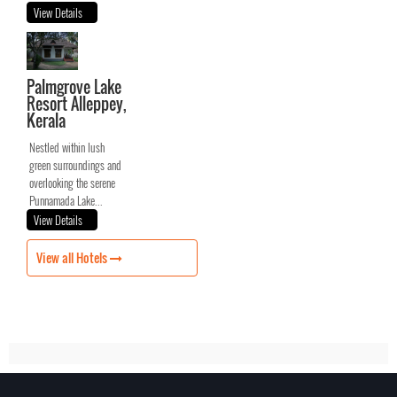
View Details
Palmgrove Lake
Resort Alleppey,
Kerala
Nestled within lush
green surroundings and
overlooking the serene
Punnamada Lake...
View Details
View all Hotels