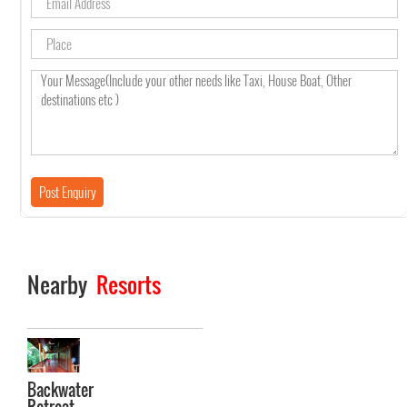
Nearby
Resorts
Backwater