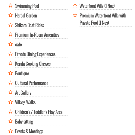
Swimming Pool
Waterfront Villa (1 Nos)
Herbal Garden
Premium Waterfront Villa with
Private Pool (1 Nos)
Shikara Boat Rides
Premium In-Room Amenities
cafe
Private Dining Experiences
Kerala Cooking Classes
Boutique
Cultural Performance
Art Gallery
Village Walks
Children's / Toddler's Play Area
Baby sitting
Events & Meetings