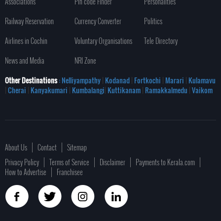
Associations
Pin code Finder
Personalities
Railway Reservation
Currency Converter
Politics
Airlines in Cochin
Voluntary Organisations
Tele Directory
News and Media
NRI Zone
Other Destinations
: Nelliyampathy
|
Kodanad
|
Fortkochi
|
Marari
|
Kulamavu
|
Cherai
|
Kanyakumari
|
Kumbalangi
|
Kuttikanam
|
Ramakkalmedu
|
Vaikom
About Us
Contact
Sitemap
Privacy Policy
Terms of Service
Disclaimer
Payments to Kerala.com
How to Advertise
Franchisee