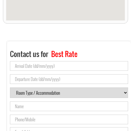
Contact us for
Best Rate