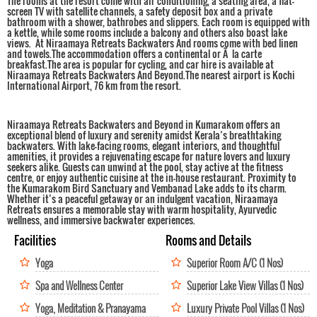
The rooms at the resort come with air conditioning, a seating area, a flat-
screen TV with satellite channels, a safety deposit box and a private
bathroom with a shower, bathrobes and slippers. Each room is equipped with
a kettle, while some rooms include a balcony and others also boast lake
views. At Niraamaya Retreats Backwaters And rooms come with bed linen
and towels.The accommodation offers a continental or Ã la carte
breakfast.The area is popular for cycling, and car hire is available at
Niraamaya Retreats Backwaters And Beyond.The nearest airport is Kochi
International Airport, 76 km from the resort.
Niraamaya Retreats Backwaters and Beyond in Kumarakom offers an
exceptional blend of luxury and serenity amidst Kerala’s breathtaking
backwaters. With lake-facing rooms, elegant interiors, and thoughtful
amenities, it provides a rejuvenating escape for nature lovers and luxury
seekers alike. Guests can unwind at the pool, stay active at the fitness
centre, or enjoy authentic cuisine at the in-house restaurant. Proximity to
the Kumarakom Bird Sanctuary and Vembanad Lake adds to its charm.
Whether it’s a peaceful getaway or an indulgent vacation, Niraamaya
Retreats ensures a memorable stay with warm hospitality, Ayurvedic
wellness, and immersive backwater experiences.
Facilities
Rooms and Details
Yoga
Superior Room A/C (1 Nos)
Spa and Wellness Center
Superior Lake View Villas (1 Nos)
Yoga, Meditation & Pranayama
Luxury Private Pool Villas (1 Nos)