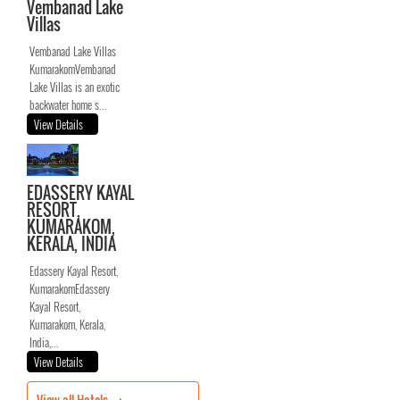
Vembanad Lake
Villas
Vembanad Lake Villas
KumarakomVembanad
Lake Villas is an exotic
backwater home s...
View Details
EDASSERY KAYAL
RESORT,
KUMARAKOM,
KERALA, INDIA
Edassery Kayal Resort,
KumarakomEdassery
Kayal Resort,
Kumarakom, Kerala,
India,...
View Details
View all Hotels