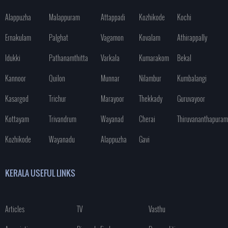
Alappuzha
Malappuram
Attappadi
Kozhikode
Kochi
Ernakulam
Palghat
Vagamon
Kovalam
Athirappally
Idukki
Pathanamthitta
Varkala
Kumarakom
Bekal
Kannoor
Quilon
Munnar
Nilambur
Kumbalangi
Kasargod
Trichur
Marayoor
Thekkady
Guruvayoor
Kottayam
Trivandrum
Wayanad
Cherai
Thiruvananthapuram
Kozhikode
Wayanadu
Alappuzha
Gavi
KERALA USEFUL LINKS
Articles
TV
Vasthu