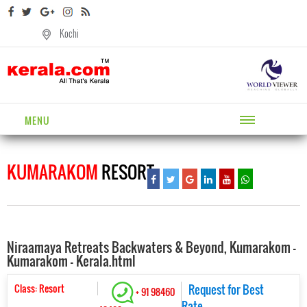
Kochi
MENU
KUMARAKOM
RESORT
Niraamaya Retreats Backwaters & Beyond, Kumarakom -
Kumarakom - Kerala.html
Class: Resort
Request for Best
+ 91 98460
Rate