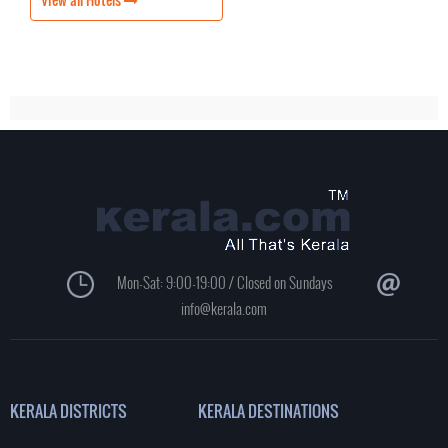
Mon-Sat: 9:00-19:00 / Closed on Sundays
info@kerala.com
KERALA DISTRICTS
KERALA DESTINATIONS