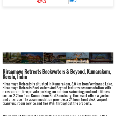
43403
Niraamaya Retreats Backwaters &
Niraamaya Retreats Backwaters &
Niraamaya Retreats Backwaters &
Niraamaya Retreats Backwaters &
Niraamaya Retreats Backwaters &
Beyond, Kumarakom
Beyond, Kumarakom
Beyond, Kumarakom
Beyond, Kumarakom
Beyond, Kumarakom
Niraamaya Retreats Backwaters & Beyond, Kumarakom,
Kerala, India
Niraamaya Retreats is situated in Kumarakom, 3.8 km from Vembanad Lake,
Niraamaya Retreats Backwaters And Beyond features accommodation with
a restaurant, free private parking, an outdoor swimming pool and a fitness
centre. 2.2 km from Kumarakom Bird Sanctuary, the resort offers a garden
and a terrace. The accommodation provides a 24-hour front desk, airport
transfers, room service and free WiFi throughout the property.