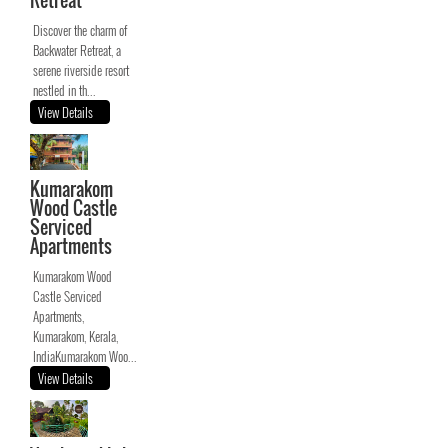
Retreat
Discover the charm of
Backwater Retreat, a
serene riverside resort
nestled in th...
View Details
Kumarakom
Wood Castle
Serviced
Apartments
Kumarakom Wood
Castle Serviced
Apartments,
Kumarakom, Kerala,
IndiaKumarakom Woo...
View Details