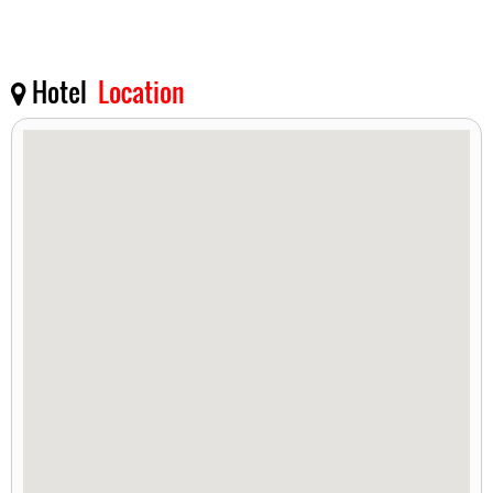
Hotel
Location