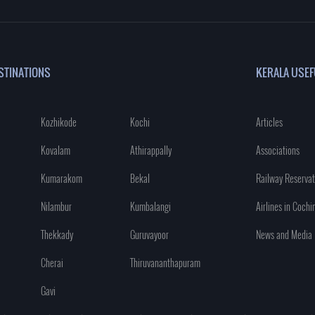
STINATIONS
KERALA USEF
Kozhikode
Kochi
Articles
Kovalam
Athirappally
Associations
Kumarakom
Bekal
Railway Reservat
Nilambur
Kumbalangi
Airlines in Cochi
Thekkady
Guruvayoor
News and Media
Cherai
Thiruvananthapuram
Gavi