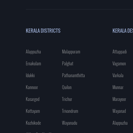
KERALA DISTRICTS
KERALA DE
Alappuzha
Malappuram
Attappadi
Ernakulam
Palghat
Vagamon
Idukki
Pathanamthitta
Varkala
Kannoor
Quilon
Munnar
Kasargod
Trichur
Marayoor
Kottayam
Trivandrum
Wayanad
Kozhikode
Wayanadu
Alappuzha