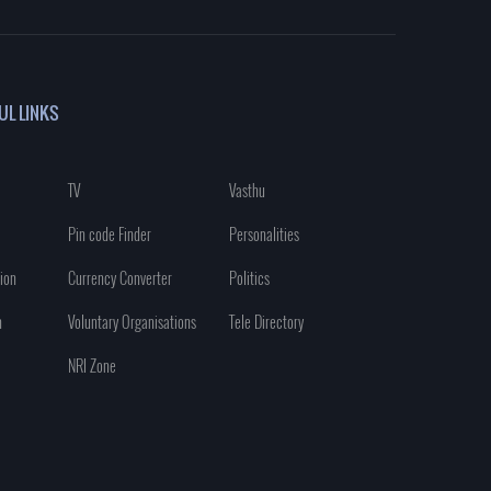
UL LINKS
TV
Vasthu
Pin code Finder
Personalities
ion
Currency Converter
Politics
n
Voluntary Organisations
Tele Directory
NRI Zone