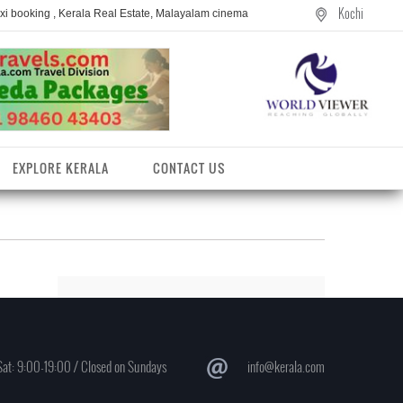
Kochi
axi booking , Kerala Real Estate, Malayalam cinema
EXPLORE KERALA
CONTACT US
at: 9:00-19:00 / Closed on Sundays
info@kerala.com
entres