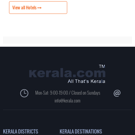
View all Hotels
Mon-Sat: 9:00-19:00 / Closed on Sundays
info@kerala.com
KERALA DISTRICTS
KERALA DESTINATIONS