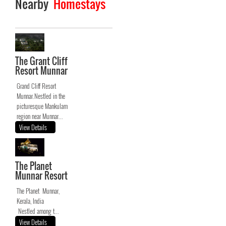
Nearby
Homestays
The Grant Cliff
Resort Munnar
Grand Cliff Resort
Munnar.Nestled in the
picturesque Mankulam
region near Munnar...
View Details
The Planet
Munnar Resort
The Planet Munnar,
Kerala, India
Nestled among t...
View Details