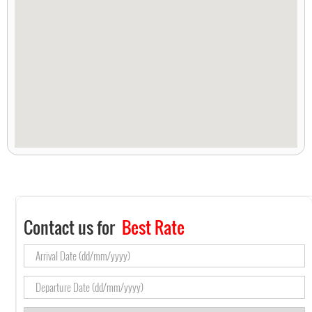
Contact us for
Best Rate