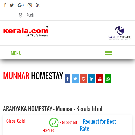
Kochi
MENU
MUNNAR
HOMESTAY
ARANYAKA HOMESTAY - Munnar - Kerala.html
Class: Gold
Request for Best
+ 91 98460
Rate
43403