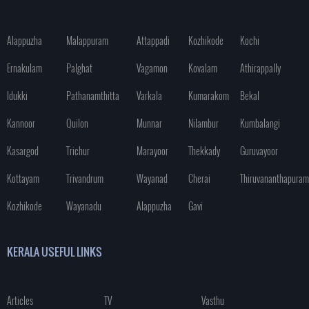
Alappuzha
Malappuram
Attappadi
Kozhikode
Kochi
Ernakulam
Palghat
Vagamon
Kovalam
Athirappally
Idukki
Pathanamthitta
Varkala
Kumarakom
Bekal
Kannoor
Quilon
Munnar
Nilambur
Kumbalangi
Kasargod
Trichur
Marayoor
Thekkady
Guruvayoor
Kottayam
Trivandrum
Wayanad
Cherai
Thiruvananthapuram
Kozhikode
Wayanadu
Alappuzha
Gavi
KERALA USEFUL LINKS
Articles
TV
Vasthu