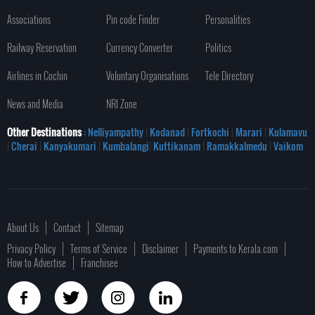
Associations
Pin code Finder
Personalities
Railway Reservation
Currency Converter
Politics
Airlines in Cochin
Voluntary Organisations
Tele Directory
News and Media
NRI Zone
Other Destinations
: Nelliyampathy
|
Kodanad
|
Fortkochi
|
Marari
|
Kulamavu
|
Cherai
|
Kanyakumari
|
Kumbalangi
|
Kuttikanam
|
Ramakkalmedu
|
Vaikom
About Us
Contact
Sitemap
Privacy Policy
Terms of Service
Disclaimer
Payments to Kerala.com
How to Advertise
Franchisee