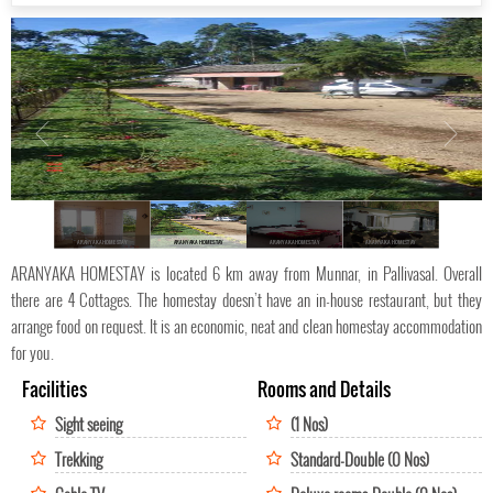
ARANYAKA HOMESTAY
ARANYAKA HOMESTAY
ARANYAKA HOMESTAY
ARANYAKA HOMESTAY
ARANYAKA HOMESTAY is located 6 km away from Munnar, in Pallivasal. Overall
there are 4 Cottages. The homestay doesn’t have an in-house restaurant, but they
arrange food on request. It is an economic, neat and clean homestay accommodation
for you.
Facilities
Rooms and Details
Sight seeing
(1 Nos)
Trekking
Standard-Double (0 Nos)