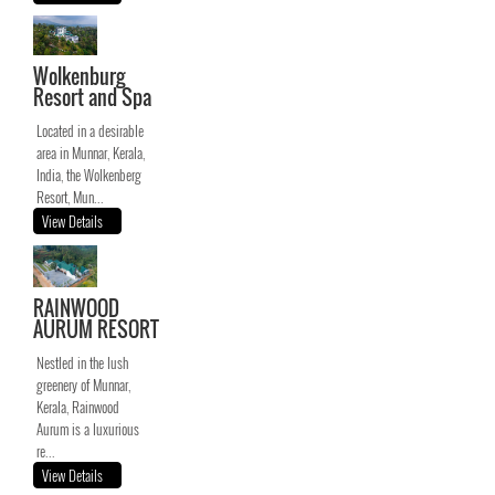
Wolkenburg
Resort and Spa
Located in a desirable
area in Munnar, Kerala,
India, the Wolkenberg
Resort, Mun...
View Details
RAINWOOD
AURUM RESORT
Nestled in the lush
greenery of Munnar,
Kerala, Rainwood
Aurum is a luxurious
re...
View Details