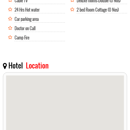
Cable TV
Deluxe rooms-Double (0 Nos)
24 Hrs Hot water
2 bed Room Cottage (0 Nos)
Car parking area
Doctor on Call
Camp Fire
Hotel
Location