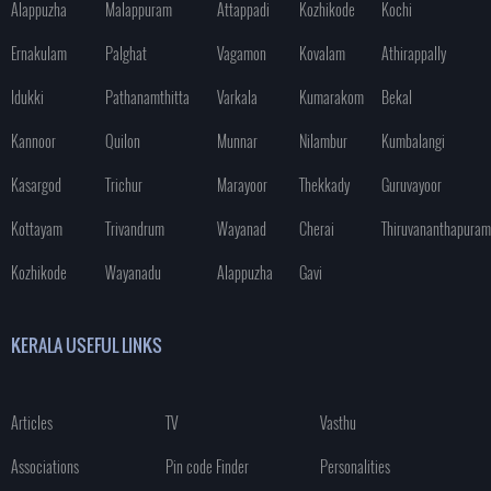
Alappuzha
Malappuram
Attappadi
Kozhikode
Kochi
Ernakulam
Palghat
Vagamon
Kovalam
Athirappally
Idukki
Pathanamthitta
Varkala
Kumarakom
Bekal
Kannoor
Quilon
Munnar
Nilambur
Kumbalangi
Kasargod
Trichur
Marayoor
Thekkady
Guruvayoor
Kottayam
Trivandrum
Wayanad
Cherai
Thiruvananthapuram
Kozhikode
Wayanadu
Alappuzha
Gavi
KERALA USEFUL LINKS
Articles
TV
Vasthu
Associations
Pin code Finder
Personalities