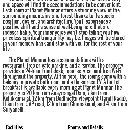
and space will find the accommodations to be convenient.
Each room at Planet Munnar offers a stunning view of the
surrounding mountains and forest thanks to its special
position, design, and architecture. You'll experience a
positive shift and a sense of well-being here that are
indescribable. Your inner voice won't stop telling you how
priceless spiritual tranquillity may be. Images will be stored
in your memory bank and stay with you for the rest of your
life.
The Planet Munnar has accommodations with a
restaurant, free private parking, and a garden. The property
provides a 24-hour front desk, room service, and free Wi-Fi
throughout the property. At the hotel, the rooms come with a
balcony, a private bathroom, and a flat-screen TV. A buffet
breakfast is available every morning at Planet Munnar. The
property is 20 km from Anayirangal Dam, 7 km from
Kolukkumalai, 12 km from Bodimettu viewpoint (Tamil Nadu),
11 km from GAP road, 12 km from Chinnakanal, and 4 km from
Suryanelli.
Facilities
Rooms and Details