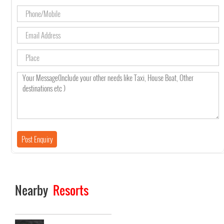
Nearby
Resorts