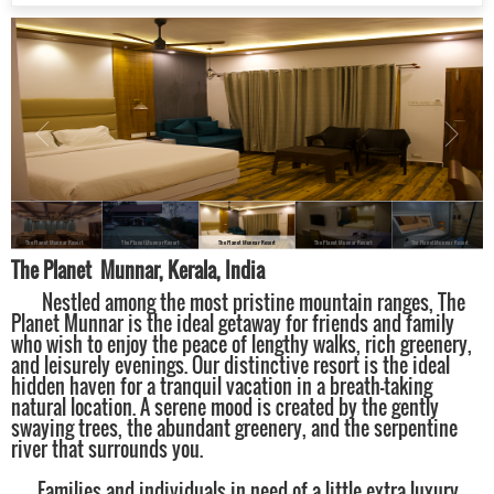
The Planet Munnar Resort
The Planet Munnar Resort
The Planet Munnar Resort
The Planet Munnar Resort
The Planet Munnar Resort
The Planet Munnar, Kerala, India
Nestled among the most pristine mountain ranges, The
Planet Munnar is the ideal getaway for friends and family
who wish to enjoy the peace of lengthy walks, rich greenery,
and leisurely evenings. Our distinctive resort is the ideal
hidden haven for a tranquil vacation in a breath-taking
natural location. A serene mood is created by the gently
swaying trees, the abundant greenery, and the serpentine
river that surrounds you.
Families and individuals in need of a little extra luxury