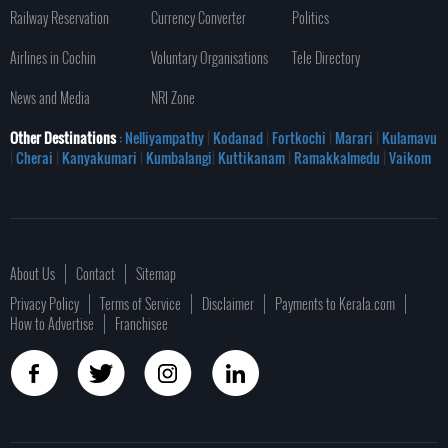
Railway Reservation
Currency Converter
Politics
Airlines in Cochin
Voluntary Organisations
Tele Directory
News and Media
NRI Zone
Other Destinations
: Nelliyampathy
|
Kodanad
|
Fortkochi
|
Marari
|
Kulamavu
|
Cherai
|
Kanyakumari
|
Kumbalangi
|
Kuttikanam
|
Ramakkalmedu
|
Vaikom
About Us
Contact
Sitemap
Privacy Policy
Terms of Service
Disclaimer
Payments to Kerala.com
How to Advertise
Franchisee