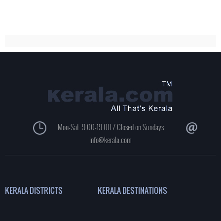
Mon-Sat: 9:00-19:00 / Closed on Sundays
info@kerala.com
KERALA DISTRICTS
KERALA DESTINATIONS