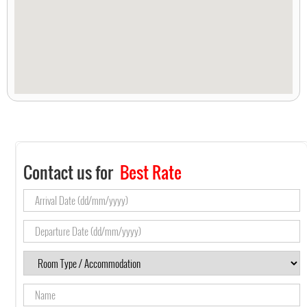
Contact us for
Best Rate