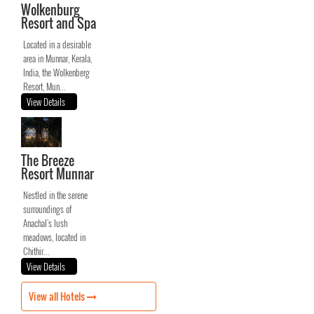
Wolkenburg
Resort and Spa
Located in a desirable
area in Munnar, Kerala,
India, the Wolkenberg
Resort, Mun...
View Details
The Breeze
Resort Munnar
Nestled in the serene
surroundings of
Anachal's lush
meadows, located in
Chithir...
View Details
View all Hotels