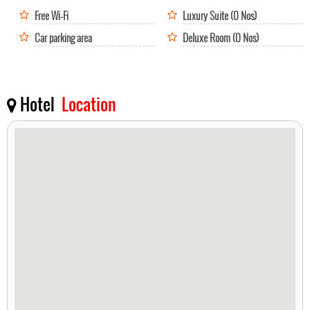
Free Wi-Fi
Luxury Suite (0 Nos)
Car parking area
Deluxe Room (0 Nos)
Hotel
Location