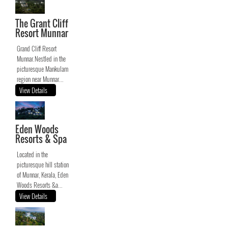
The Grant Cliff
Resort Munnar
Grand Cliff Resort
Munnar.Nestled in the
picturesque Mankulam
region near Munnar...
View Details
Eden Woods
Resorts & Spa
Located in the
picturesque hill station
of Munnar, Kerala, Eden
Woods Resorts &a...
View Details