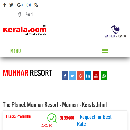
Kochi
MENU
MUNNAR
RESORT
The Planet Munnar Resort - Munnar - Kerala.html
Class: Premium
Request for Best
+ 91 98460
Rate
43403