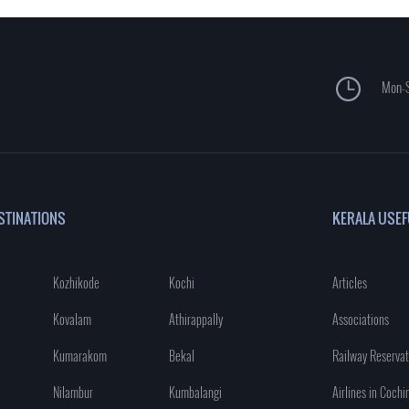
Mon-S
STINATIONS
KERALA USEF
Kozhikode
Kochi
Articles
Kovalam
Athirappally
Associations
Kumarakom
Bekal
Railway Reservat
Nilambur
Kumbalangi
Airlines in Cochi