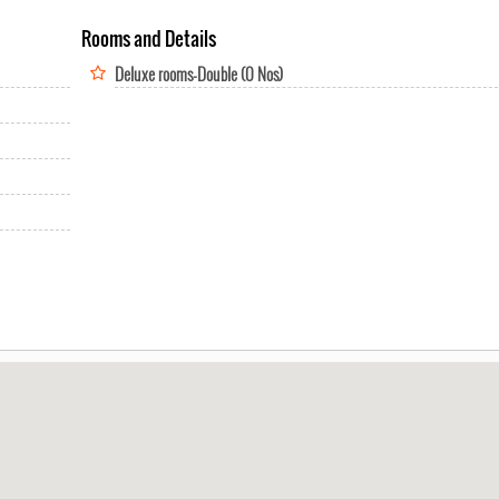
Rooms and Details
Deluxe rooms-Double (0 Nos)