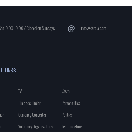
at: 9:00-19:00 / Closed on Sundays
info@kerala.com
UL LINKS
TV
Vasthu
Pin code Finder
Personalities
ion
Currency Converter
Politics
n
Voluntary Organisations
Tele Directory