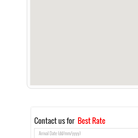
Contact us for
Best Rate