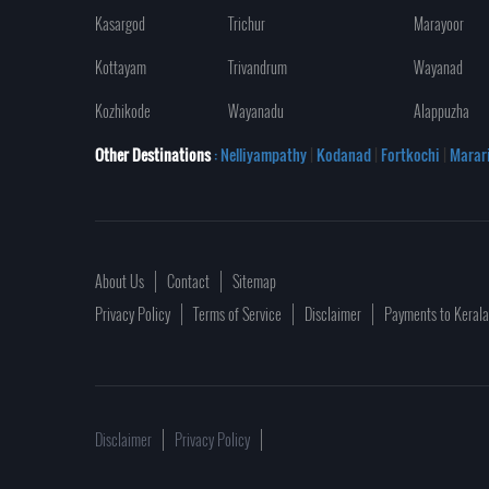
Kasargod
Trichur
Marayoor
Kottayam
Trivandrum
Wayanad
Kozhikode
Wayanadu
Alappuzha
Other Destinations
: Nelliyampathy
|
Kodanad
|
Fortkochi
|
Marar
About Us
Contact
Sitemap
Privacy Policy
Terms of Service
Disclaimer
Payments to Keral
Disclaimer
Privacy Policy