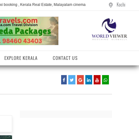
Kochi
axi booking , Kerala Real Estate, Malayalam cinema
EXPLORE KERALA
CONTACT US
entres