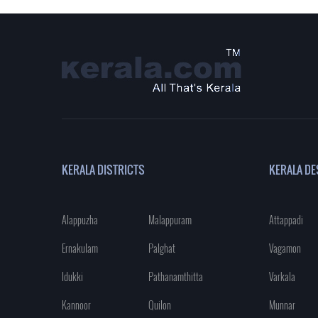
KERALA DISTRICTS
KERALA DE
Alappuzha
Malappuram
Attappadi
Ernakulam
Palghat
Vagamon
Idukki
Pathanamthitta
Varkala
Kannoor
Quilon
Munnar