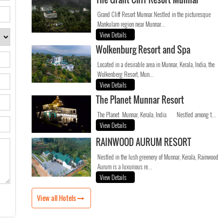
Grand Cliff Resort Munnar.Nestled in the picturesque
Mankulam region near Munnar...
View Details
Wolkenburg Resort and Spa
Located in a desirable area in Munnar, Kerala, India, the
Wolkenberg Resort, Mun...
View Details
The Planet Munnar Resort
The Planet Munnar, Kerala, India Nestled among t...
View Details
RAINWOOD AURUM RESORT
Nestled in the lush greenery of Munnar, Kerala, Rainwoo
Aurum is a luxurious re...
View Details
View all Hotels