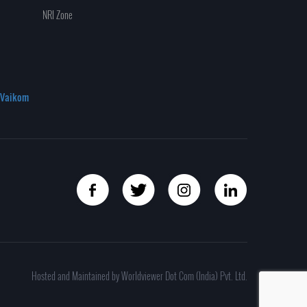
NRI Zone
Vaikom
Hosted and Maintained by Worldviewer Dot Com (India) Pvt. Ltd.