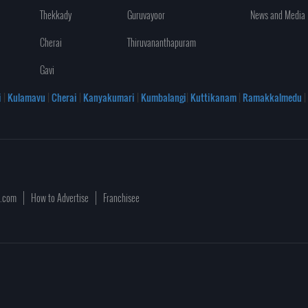
Thekkady
Guruvayoor
News and Media
Cherai
Thiruvananthapuram
Gavi
i
|
Kulamavu
|
Cherai
|
Kanyakumari
|
Kumbalangi
|
Kuttikanam
|
Ramakkalmedu
|
a.com
How to Advertise
Franchisee