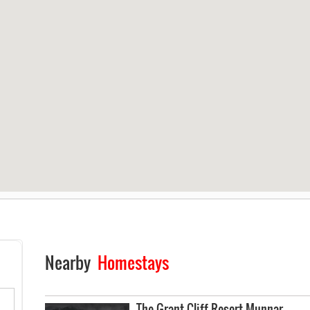
Nearby
Homestays
The Grant Cliff Resort Munnar