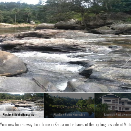
Ripples N Rocks Homestay
Ripples N Rocks Homestay
Ripples N Rocks Home
Your new home away from home in Kerala on the banks of the rippling cascade of Mut