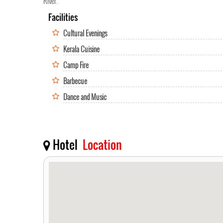
River.
Facilities
Cultural Evenings
Kerala Cuisine
Camp Fire
Barbecue
Dance and Music
Hotel
Location