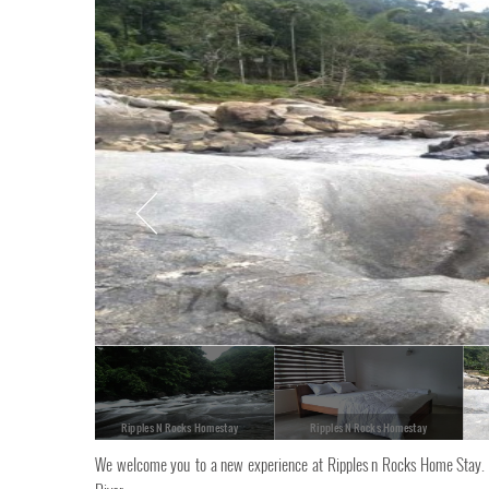
Ripples N Rocks Homestay
Ripples N Rocks Homestay
We welcome you to a new experience at Ripples n Rocks Home Stay. 