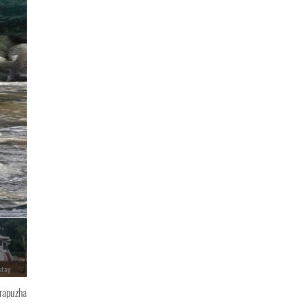
stay
Ripples N Rocks Homestay
irapuzha