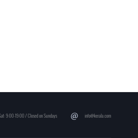
at: 9:00-19:00 / Closed on Sundays
info@kerala.com