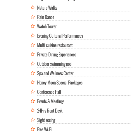
Nature Walks
Rain Dance
Watch Tower
Evening Cultural Performances
Multi cuisine restaurant
Private Dining Experiences
Outdoor swimming pool
Spa and Wellness Center
Honey Moon Special Packages
Conference Hall
Events & Meetings
24Hrs Front Desk
Sight seeing
Free Wi-Fi