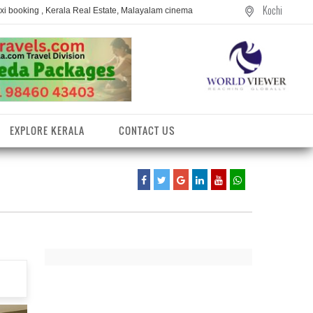
Kochi
axi booking , Kerala Real Estate, Malayalam cinema
EXPLORE KERALA
CONTACT US
entres