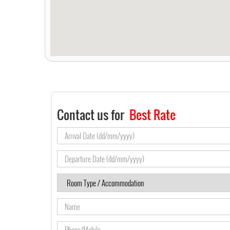
Contact us for
Best Rate