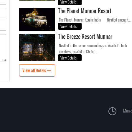
View Details
The Planet Munnar Resort
The Planet Munnar, Kerala, India Nestled among t...
View Details
The Breeze Resort Munnar
Nestled in the serene surroundings of Anachal's lush
meadows, located in Chithir...
View Details
View all Hotels
Mon-S