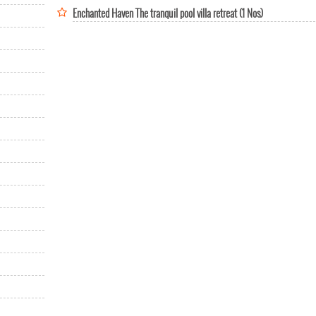
Enchanted Haven The tranquil pool villa retreat (1 Nos)