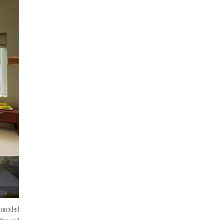
 Spa
Eden Woods Resorts & Spa
rrounded