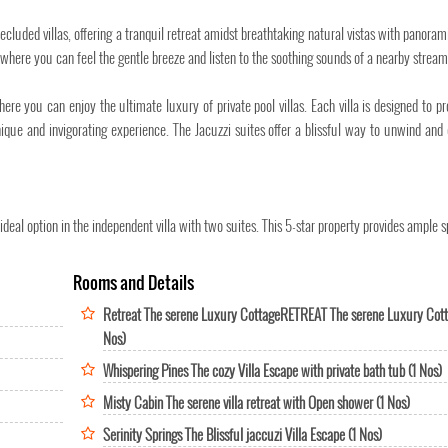
ecluded villas, offering a tranquil retreat amidst breathtaking natural vistas with panoram
where you can feel the gentle breeze and listen to the soothing sounds of a nearby stream
 you can enjoy the ultimate luxury of private pool villas. Each villa is designed to pr
ique and invigorating experience. The Jacuzzi suites offer a blissful way to unwind and
eal option in the independent villa with two suites. This 5-star property provides ample s
Rooms and Details
Retreat The serene Luxury CottageRETREAT The serene Luxury Cott
Nos)
Whispering Pines The cozy Villa Escape with private bath tub (1 Nos)
Misty Cabin The serene villa retreat with Open shower (1 Nos)
Serinity Springs The Blissful jaccuzi Villa Escape (1 Nos)