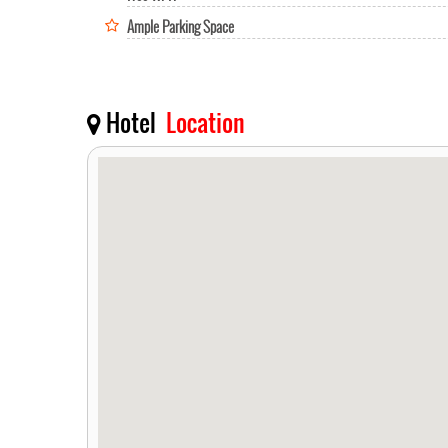
Ample Parking Space
Hotel
Location