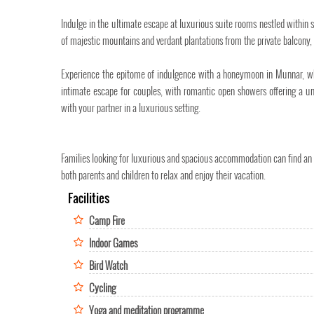
Indulge in the ultimate escape at luxurious suite rooms nestled within s
of majestic mountains and verdant plantations from the private balcony, 
Experience the epitome of indulgence with a honeymoon in Munnar, where
intimate escape for couples, with romantic open showers offering a un
with your partner in a luxurious setting.
Families looking for luxurious and spacious accommodation can find an id
both parents and children to relax and enjoy their vacation.
Facilities
Camp Fire
Indoor Games
Bird Watch
Cycling
Yoga and meditation programme