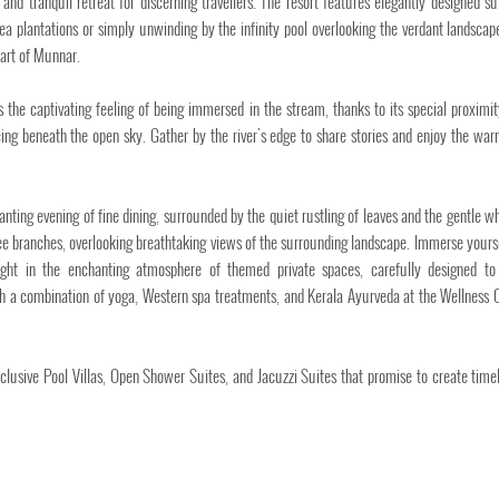
nd tranquil retreat for discerning travellers. The resort features elegantly designed su
ea plantations or simply unwinding by the infinity pool overlooking the verdant landscap
art of Munnar.
rs the captivating feeling of being immersed in the stream, thanks to its special proximit
ng beneath the open sky. Gather by the river's edge to share stories and enjoy the war
ing evening of fine dining, surrounded by the quiet rustling of leaves and the gentle wh
ree branches, overlooking breathtaking views of the surrounding landscape. Immerse yourse
light in the enchanting atmosphere of themed private spaces, carefully designed to
th a combination of yoga, Western spa treatments, and Kerala Ayurveda at the Wellness O
lusive Pool Villas, Open Shower Suites, and Jacuzzi Suites that promise to create time