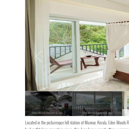
Eden Woods Resorts & Spa
Eden Woods Resorts & Spa
Located in the picturesque hill station of Munnar, Kerala, Eden Woods R