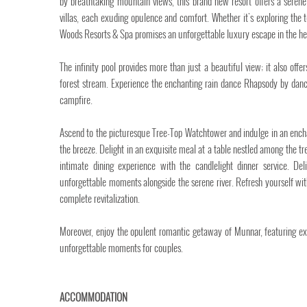
by breathtaking mountain views, this brand new resort offers a serene a
villas, each exuding opulence and comfort. Whether it's exploring the t
Woods Resorts & Spa promises an unforgettable luxury escape in the he
The infinity pool provides more than just a beautiful view; it also offe
forest stream. Experience the enchanting rain dance Rhapsody by danci
campfire.
Ascend to the picturesque Tree-Top Watchtower and indulge in an enchant
the breeze. Delight in an exquisite meal at a table nestled among the t
intimate dining experience with the candlelight dinner service. De
unforgettable moments alongside the serene river. Refresh yourself wi
complete revitalization.
Moreover, enjoy the opulent romantic getaway of Munnar, featuring exc
unforgettable moments for couples.
ACCOMMODATION