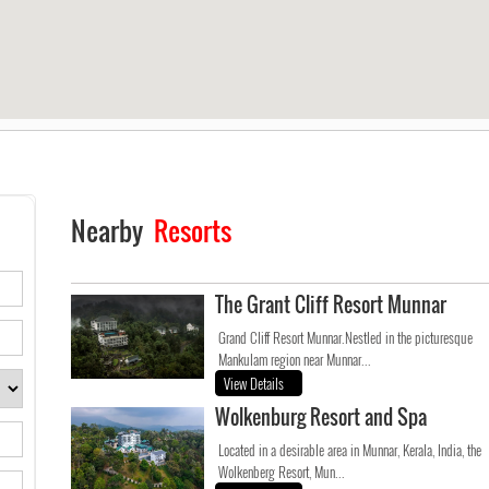
Nearby
Resorts
The Grant Cliff Resort Munnar
Grand Cliff Resort Munnar.Nestled in the picturesque
Mankulam region near Munnar...
View Details
Wolkenburg Resort and Spa
Located in a desirable area in Munnar, Kerala, India, the
Wolkenberg Resort, Mun...