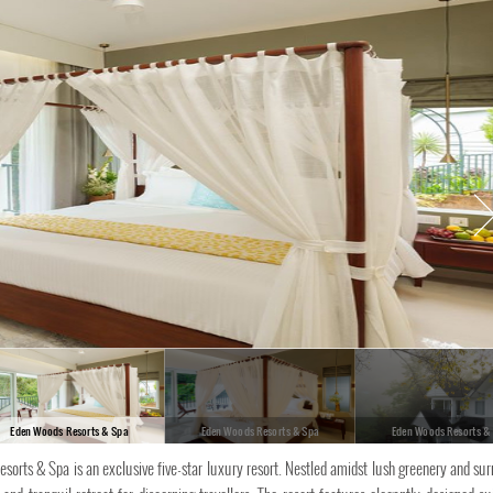
Eden Woods Resorts & Spa
Eden Woods Resorts & Spa
Eden Woods Resorts &
esorts & Spa is an exclusive five-star luxury resort. Nestled amidst lush greenery and su