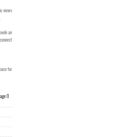
ic views
.
ovide an
 connect
pace for
age (1