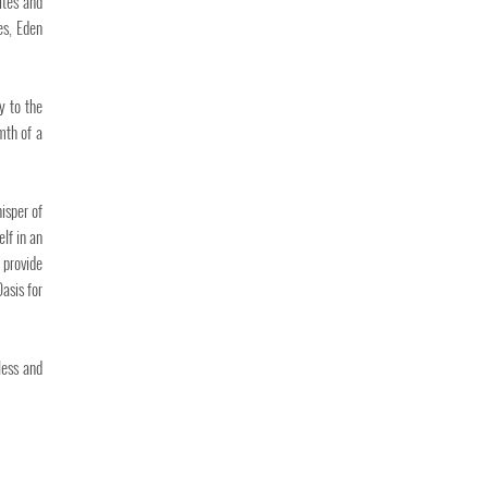
ites and
es, Eden
y to the
mth of a
isper of
lf in an
 provide
asis for
less and