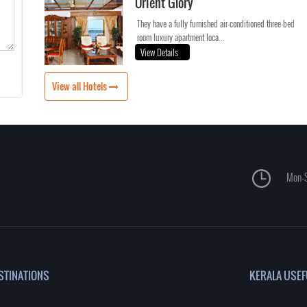
Orient Glory
They have a fully furnished air-conditioned three-bed
room luxury apartment loca...
View Details
View all Hotels
Mon-S
STINATIONS
KERALA USEF