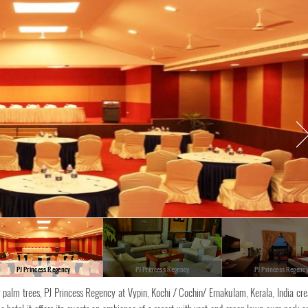
PJ Princess Regency
PJ Princess Regency
PJ Princess Regenc
 palm trees, PJ Princess Regency at Vypin, Kochi / Cochin/ Ernakulam, Kerala, India cre