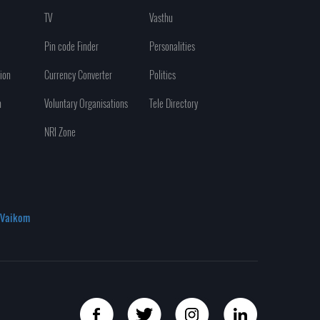
TV
Vasthu
Pin code Finder
Personalities
ion
Currency Converter
Politics
n
Voluntary Organisations
Tele Directory
NRI Zone
Vaikom