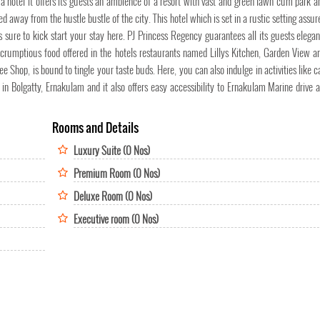
a hotel it offers its guests an ambience of a resort with vast and green lawn cum park ar
ted away from the hustle bustle of the city. This hotel which is set in a rustic setting assu
 is sure to kick start your stay here. PJ Princess Regency guarantees all its guests elega
 scrumptious food offered in the hotels restaurants named Lillys Kitchen, Garden View a
Shop, is bound to tingle your taste buds. Here, you can also indulge in activities like c
 in Bolgatty, Ernakulam and it also offers easy accessibility to Ernakulam Marine drive 
Rooms and Details
Luxury Suite (0 Nos)
Premium Room (0 Nos)
Deluxe Room (0 Nos)
Executive room (0 Nos)