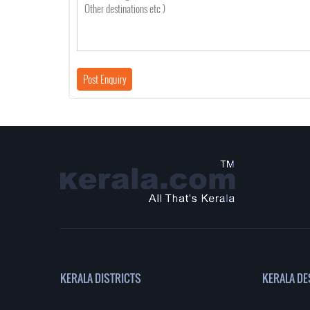
KERALA DISTRICTS
KERALA DE