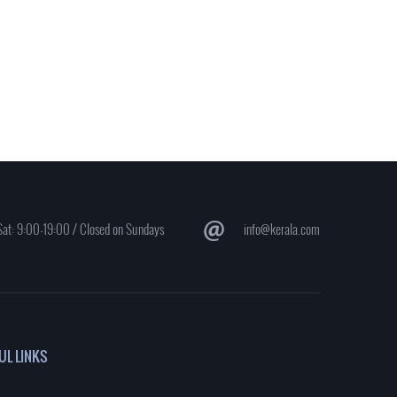
at: 9:00-19:00 / Closed on Sundays
info@kerala.com
UL LINKS