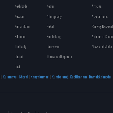
Kozhikode
Kochi
Articles
Kovalam
Athirappally
Associations
Kumarakom
Bekal
Railway Reservat
Nilambur
Kumbalangi
Airlines in Cochi
Thekkady
Guruvayoor
News and Media
Cherai
Thiruvananthapuram
Gavi
i
|
Kulamavu
|
Cherai
|
Kanyakumari
|
Kumbalangi
|
Kuttikanam
|
Ramakkalmedu
|