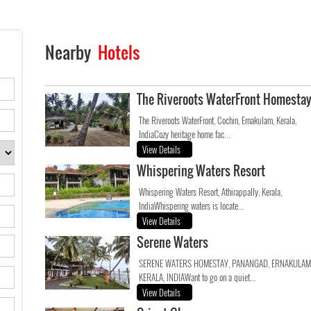
Nearby
Hotels
The Riveroots WaterFront Homesta
The Riveroots WaterFront, Cochin, Ernakulam, Kerala,
IndiaCozy heritage home fac...
View Details
Whispering Waters Resort
Whispering Waters Resort, Athirappally, Kerala,
IndiaWhispering waters is locate...
View Details
Serene Waters
SERENE WATERS HOMESTAY, PANANGAD, ERNAKULAM
KERALA, INDIAWant to go on a quiet...
View Details