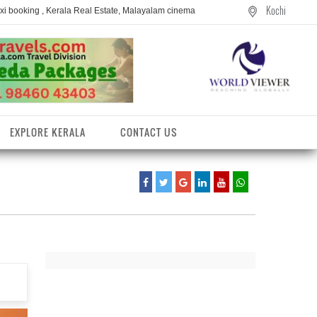
Kochi
axi booking , Kerala Real Estate, Malayalam cinema
EXPLORE KERALA
CONTACT US
entres