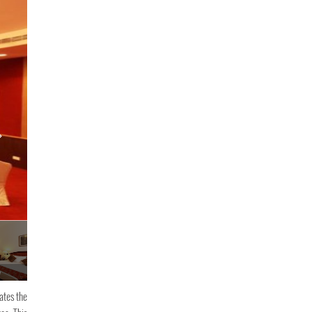
y
PJ Princess Regency
ates the