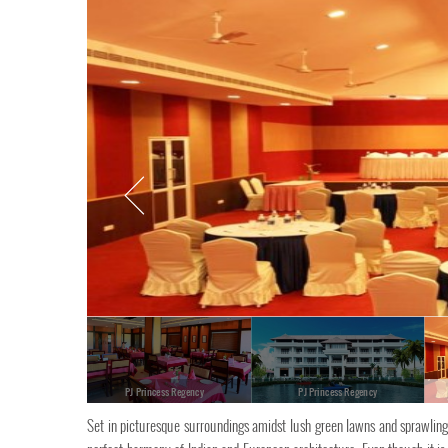
PJ Princess Regency
PJ Princess Regency
Set in picturesque surroundings amidst lush green lawns and sprawling