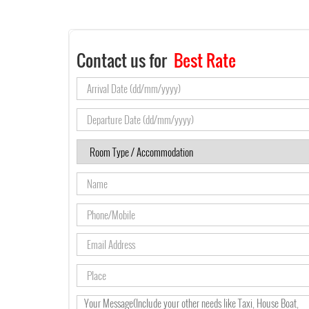
Contact us for
Best Rate