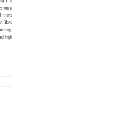
ea. This
res you a
nt rooms
nd Glass
anoeing,
and High