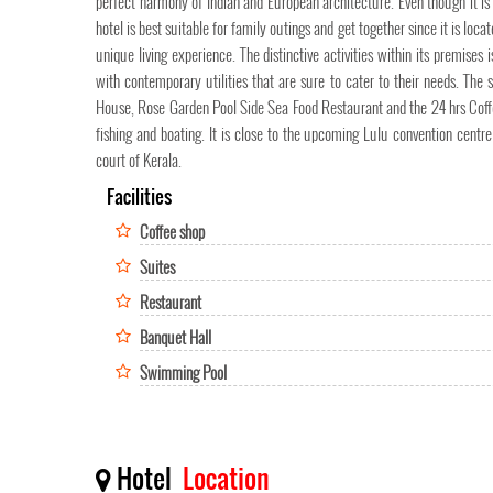
perfect harmony of Indian and European architecture. Even though it is 
hotel is best suitable for family outings and get together since it is loca
unique living experience. The distinctive activities within its premises
with contemporary utilities that are sure to cater to their needs. The
House, Rose Garden Pool Side Sea Food Restaurant and the 24 hrs Coffee 
fishing and boating. It is close to the upcoming Lulu convention centre
court of Kerala.
Facilities
Coffee shop
Suites
Restaurant
Banquet Hall
Swimming Pool
Hotel
Location