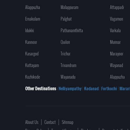
Alappuzha
Malappuram
Attappadi
Ernakulam
Palghat
Vagamon
Idukki
Pathanamthitta
Varkala
Kannoor
Quilon
Munnar
Kasargod
Trichur
Marayoor
Kottayam
Trivandrum
Wayanad
Kozhikode
Wayanadu
Alappuzha
Other Destinations
: Nelliyampathy
|
Kodanad
|
Fortkochi
|
Marar
About Us
Contact
Sitemap