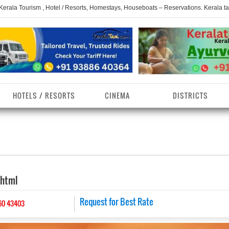
 Kerala Tourism , Hotel / Resorts, Homestays, Houseboats – Reservations. Kerala t
HOTELS / RESORTS
CINEMA
DISTRICTS
erala Homestays
ollam District
Kerala Ayurvedam
Kerala Religions
erala Towns
hrissur District
Kerala Taxi
Kerala Spices
.html
erala Limelight
hiruvananthapuram
Kerala Celebrities
Kerala Beaches
istrict
erala Destinations
Request for Best Rate
Kerala Travel & Tourism
Kerala Waterfalls
60 43403
ayanad District
erala Tourist
Kerala Monuments
Kerala Pilgrimage C
estionations