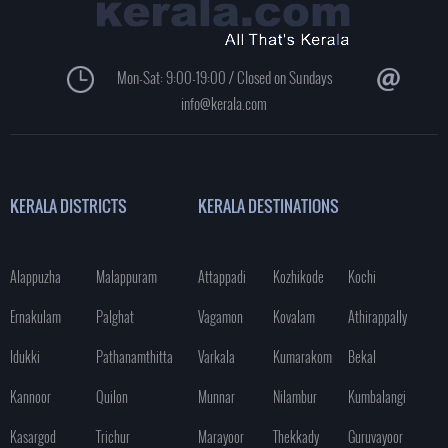
Mon-Sat: 9:00-19:00 / Closed on Sundays
info@kerala.com
KERALA DISTRICTS
KERALA DESTINATIONS
Alappuzha
Malappuram
Attappadi
Kozhikode
Kochi
Ernakulam
Palghat
Vagamon
Kovalam
Athirappally
Idukki
Pathanamthitta
Varkala
Kumarakom
Bekal
Kannoor
Quilon
Munnar
Nilambur
Kumbalangi
Kasargod
Trichur
Marayoor
Thekkady
Guruvayoor