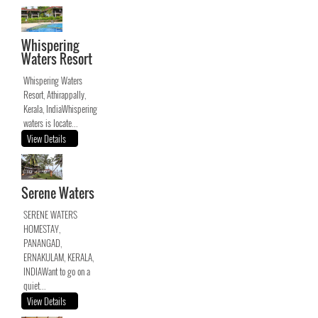
Whispering
Waters Resort
Whispering Waters
Resort, Athirappally,
Kerala, IndiaWhispering
waters is locate...
View Details
Serene Waters
SERENE WATERS
HOMESTAY,
PANANGAD,
ERNAKULAM, KERALA,
INDIAWant to go on a
quiet...
View Details