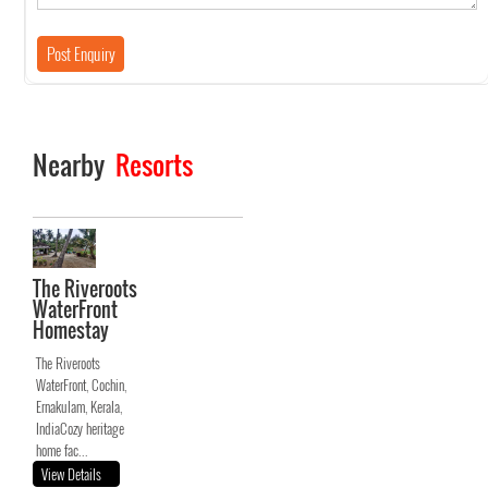
Nearby
Resorts
The Riveroots
WaterFront
Homestay
The Riveroots
WaterFront, Cochin,
Ernakulam, Kerala,
IndiaCozy heritage
home fac...
View Details