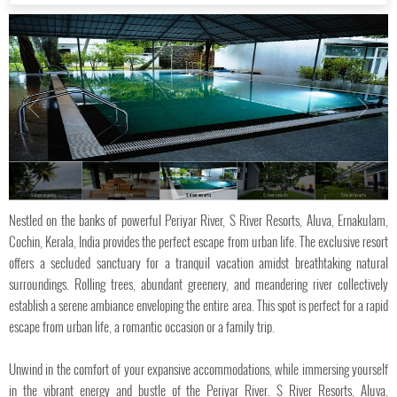
S river resorts
S river resorts
S river resorts
S river resorts
S river resorts
Nestled on the banks of powerful Periyar River, S River Resorts, Aluva, Ernakulam,
Cochin, Kerala, India provides the perfect escape from urban life. The exclusive resort
offers a secluded sanctuary for a tranquil vacation amidst breathtaking natural
surroundings. Rolling trees, abundant greenery, and meandering river collectively
establish a serene ambiance enveloping the entire area. This spot is perfect for a rapid
escape from urban life, a romantic occasion or a family trip.
Unwind in the comfort of your expansive accommodations, while immersing yourself
in the vibrant energy and bustle of the Periyar River. S River Resorts, Aluva,