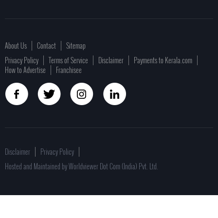
About Us
Contact
Sitemap
Privacy Policy
Terms of Service
Disclaimer
Payments to Kerala.com
How to Advertise
Franchisee
Disclaimer
Privacy Policy
Hosted and Maintained by Worldviewer Dot Com (India) Pvt. Ltd.