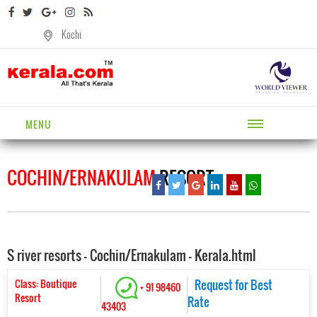
Kochi
MENU
COCHIN/ERNAKULAM
RESORT
S river resorts - Cochin/Ernakulam - Kerala.html
Class: Boutique
Request for Best
+ 91 98460
Resort
Rate
43403