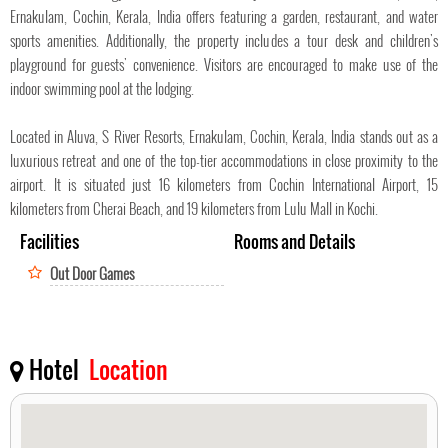
Ernakulam, Cochin, Kerala, India offers featuring a garden, restaurant, and water
sports amenities. Additionally, the property includes a tour desk and children's
playground for guests' convenience. Visitors are encouraged to make use of the
indoor swimming pool at the lodging.
Located in Aluva, S River Resorts, Ernakulam, Cochin, Kerala, India stands out as a
luxurious retreat and one of the top-tier accommodations in close proximity to the
airport. It is situated just 16 kilometers from Cochin International Airport, 15
kilometers from Cherai Beach, and 19 kilometers from Lulu Mall in Kochi.
Facilities
Rooms and Details
Out Door Games
Hotel
Location