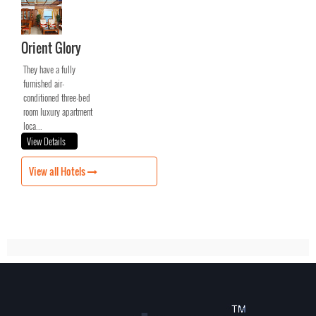
Orient Glory
They have a fully
furnished air-
conditioned three-bed
room luxury apartment
loca...
View Details
View all Hotels