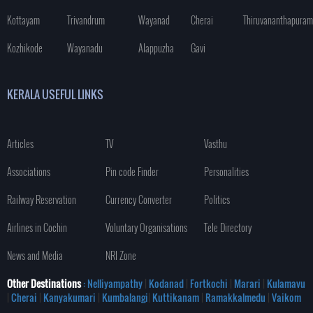
Kottayam
Trivandrum
Wayanad
Cherai
Thiruvananthapuram
Kozhikode
Wayanadu
Alappuzha
Gavi
KERALA USEFUL LINKS
Articles
TV
Vasthu
Associations
Pin code Finder
Personalities
Railway Reservation
Currency Converter
Politics
Airlines in Cochin
Voluntary Organisations
Tele Directory
News and Media
NRI Zone
Other Destinations
: Nelliyampathy
|
Kodanad
|
Fortkochi
|
Marari
|
Kulamavu
|
Cherai
|
Kanyakumari
|
Kumbalangi
|
Kuttikanam
|
Ramakkalmedu
|
Vaikom