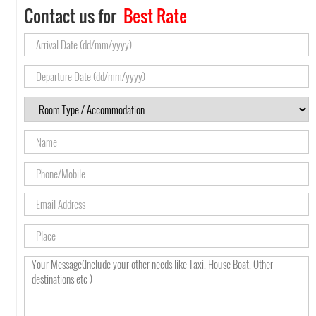
Contact us for
Best Rate