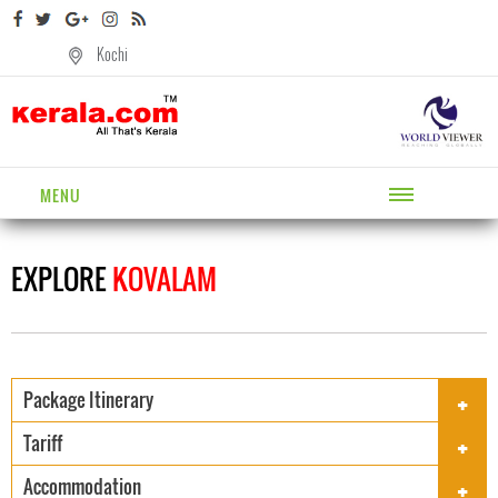
Kochi
MENU
EXPLORE
KOVALAM
+
Package Itinerary
+
Tariff
+
Accommodation