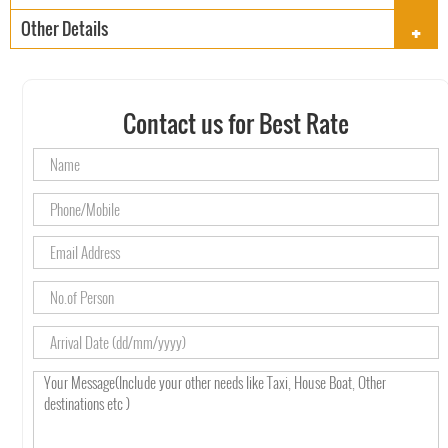
+
Other Details
Contact us for Best Rate