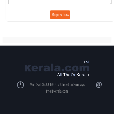
Mon-Sat: 9:00-19:00 / Closed on Sundays
info@kerala.com