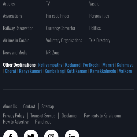
Articles
TV
Vasthu
Associations
Pin code Finder
Personalities
Railway Reservation
Currency Converter
Politics
Airlines in Cochin
Voluntary Organisations
Tele Directory
News and Media
NRI Zone
Other Destinations
: Nelliyampathy
|
Kodanad
|
Fortkochi
|
Marari
|
Kulamavu
|
Cherai
|
Kanyakumari
|
Kumbalangi
|
Kuttikanam
|
Ramakkalmedu
|
Vaikom
About Us
Contact
Sitemap
Privacy Policy
Terms of Service
Disclaimer
Payments to Kerala.com
How to Advertise
Franchisee