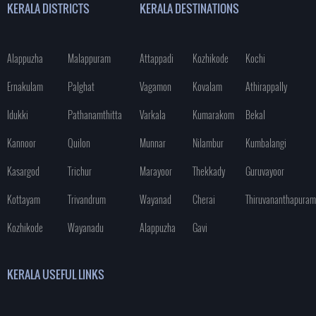
KERALA DISTRICTS
KERALA DESTINATIONS
Alappuzha
Malappuram
Attappadi
Kozhikode
Kochi
Ernakulam
Palghat
Vagamon
Kovalam
Athirappally
Idukki
Pathanamthitta
Varkala
Kumarakom
Bekal
Kannoor
Quilon
Munnar
Nilambur
Kumbalangi
Kasargod
Trichur
Marayoor
Thekkady
Guruvayoor
Kottayam
Trivandrum
Wayanad
Cherai
Thiruvananthapuram
Kozhikode
Wayanadu
Alappuzha
Gavi
KERALA USEFUL LINKS